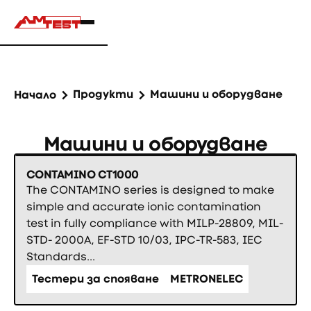
Продукти
Машини и оборудване
Начало
Машини и оборудване
CONTAMINO CT1000
The CONTAMINO series is designed to make
simple and accurate ionic contamination
test in fully compliance with MILP-28809, MIL-
STD- 2000A, EF-STD 10/03, IPC-TR-583, IEC
Standards...
Тестери за спояване
METRONELEC