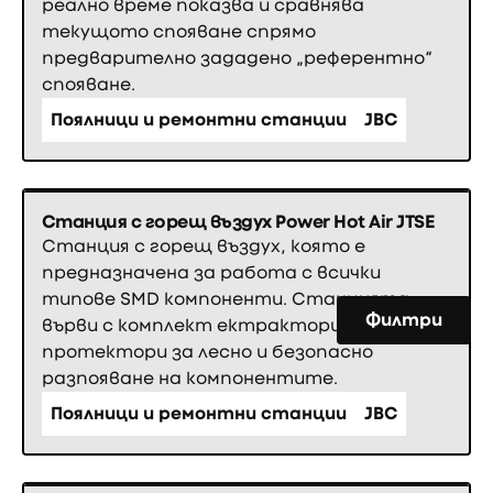
реално време показва и сравнява
текущото спояване спрямо
предварително зададено „референтно“
спояване.
Поялници и ремонтни станции
JBC
Станция с горещ въздух Power Hot Air JTSE
Станция с горещ въздух, която е
предназначена за работа с всички
типове SMD компоненти. Станцията
Филтри
върви с комплект ектрактори и
протектори за лесно и безопасно
разпояване на компонентите.
Поялници и ремонтни станции
JBC