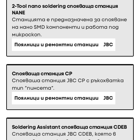
2-Tool nano soldering спояваща станция
NANE
Станцията е предназначена за спояване
на нано SMD компоненти и работа под
микроскоп.
Поялници и ремонтни станции
JBC
Спояваща станция CP
Спояваша станция JBC CP с ръкохватка
тип “пинсета”.
Поялници и ремонтни станции
JBC
Soldering Assistant спояваща станция CDEB
Спояваща станция JBC CDEB, която в