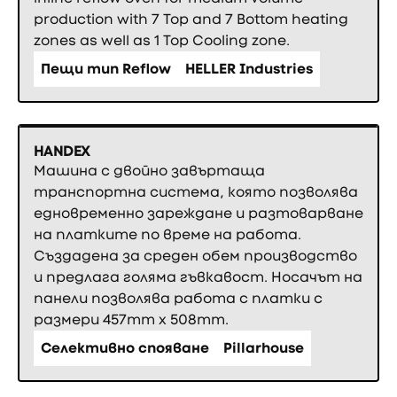
production with 7 Top and 7 Bottom heating
zones as well as 1 Top Cooling zone.
Пещи тип Reflow
HELLER Industries
HANDEX
Машина с двойно завъртаща
транспортна система, която позволява
едновременно зареждане и разтоварване
на платките по време на работа.
Създадена за среден обем производство
и предлага голяма гъвкавост. Носачът на
панели позволява работа с платки с
размери 457mm x 508mm.
Селективно спояване
Pillarhouse