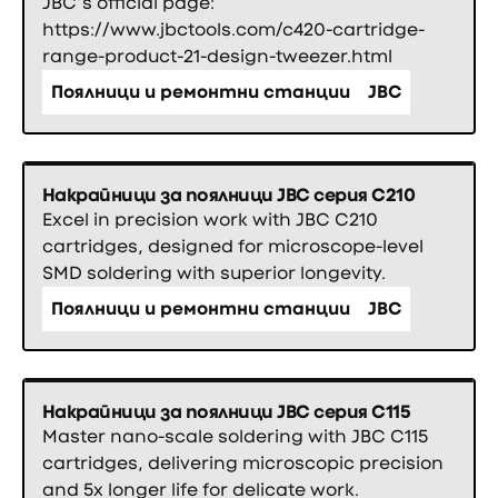
JBC’s official page:
https://www.jbctools.com/c420-cartridge-
range-product-21-design-tweezer.html
Поялници и ремонтни станции
JBC
Накрайници за поялници JBC серия C210
Excel in precision work with JBC C210
cartridges, designed for microscope-level
SMD soldering with superior longevity.
Поялници и ремонтни станции
JBC
Накрайници за поялници JBC серия C115
Master nano-scale soldering with JBC C115
cartridges, delivering microscopic precision
and 5x longer life for delicate work.