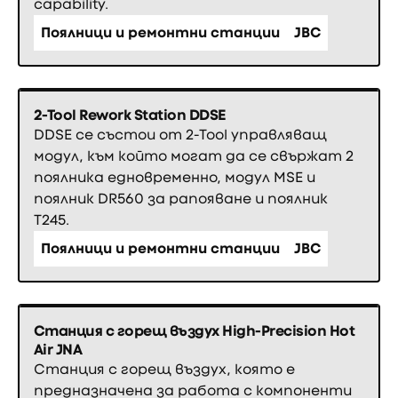
capability.
Поялници и ремонтни станции
JBC
2-Tool Rework Station DDSE
DDSE се състои от 2-Tool управляващ
модул, към който могат да се свържат 2
поялника едновременно, модул MSE и
поялник DR560 за рапояване и поялник
T245.
Поялници и ремонтни станции
JBC
Станция с горещ въздух High-Precision Hot
Air JNA
Станция с горещ въздух, която е
предназначена за работа с компоненти