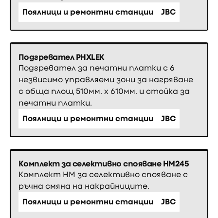
Поялници и ремонтни станции
JBC
Подгревател PHXLEK
Подгревател за печатни платки с 6
незвисимо управляеми зони за нагряване
с обща площ 510мм. х 610мм. и стойка за
печатни платки.
Поялници и ремонтни станции
JBC
Комплект за селективно спояване HM245
Комплект HM за селективно спояване с
ръчна смяна на накрайниците.
Поялници и ремонтни станции
JBC