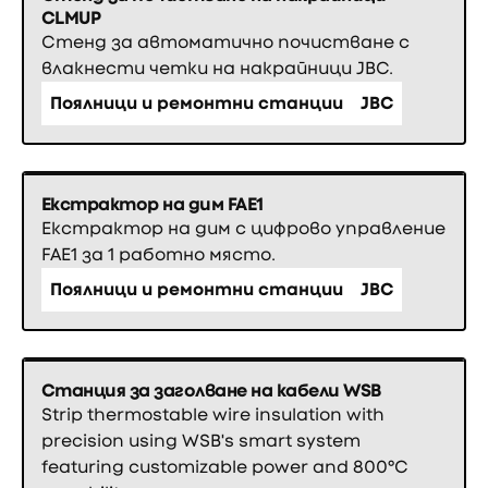
CLMUP
Стенд за автоматично почистване с
влакнести четки на накрайници JBC.
Поялници и ремонтни станции
JBC
Екстрактор на дим FAE1
Екстрактор на дим с цифрово управление
FAE1 за 1 работно място.
Поялници и ремонтни станции
JBC
Станция за заголване на кабели WSB
Strip thermostable wire insulation with
precision using WSB's smart system
featuring customizable power and 800°C