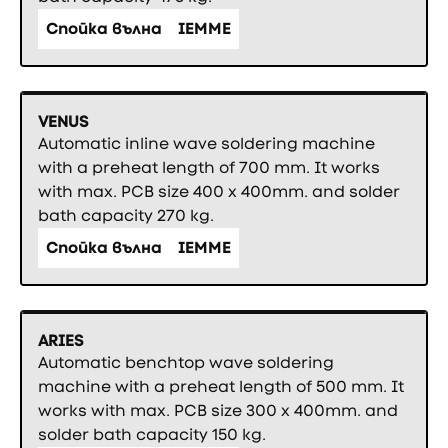
Спойка вълна
IEMME
VENUS
Automatic inline wave soldering machine
with a preheat length of 700 mm. It works
with max. PCB size 400 x 400mm. and solder
bath capacity 270 kg.
Спойка вълна
IEMME
ARIES
Automatic benchtop wave soldering
machine with a preheat length of 500 mm. It
works with max. PCB size 300 x 400mm. and
solder bath capacity 150 kg.