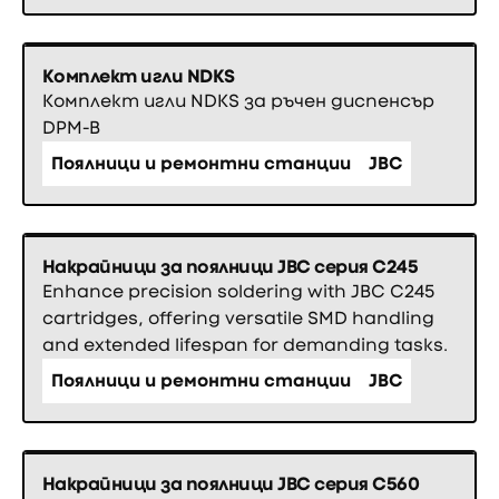
Комплект игли NDKS
Комплект игли NDKS за ръчен диспенсър
DPM-B
Поялници и ремонтни станции
JBC
Накрайници за поялници JBC серия C245
Enhance precision soldering with JBC C245
cartridges, offering versatile SMD handling
and extended lifespan for demanding tasks.
Поялници и ремонтни станции
JBC
Накрайници за поялници JBC серия C560