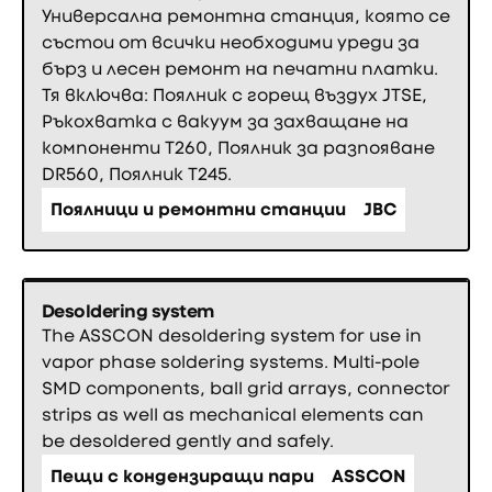
Универсална ремонтна станция, която се
състои от всички необходими уреди за
бърз и лесен ремонт на печатни платки.
Тя включва: Поялник с горещ въздух JTSE,
Ръкохватка с вакуум за захващане на
компоненти Т260, Поялник за разпояване
DR560, Поялник T245.
Поялници и ремонтни станции
JBC
Desoldering system
The ASSCON desoldering system for use in
vapor phase soldering systems. Multi-pole
SMD components, ball grid arrays, connector
strips as well as mechanical elements can
be desoldered gently and safely.
Пещи с кондензиращи пари
ASSCON