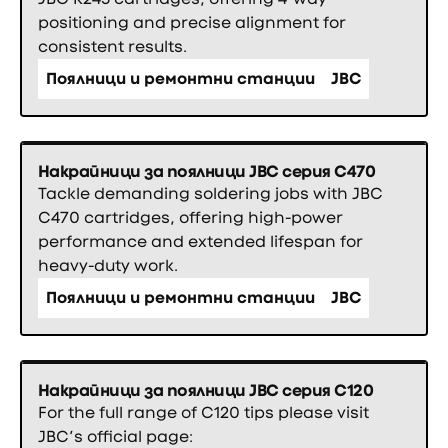
positioning and precise alignment for
consistent results.
Поялници и ремонтни станции
JBC
Накрайници за поялници JBC серия C470
Tackle demanding soldering jobs with JBC
C470 cartridges, offering high-power
performance and extended lifespan for
heavy-duty work.
Поялници и ремонтни станции
JBC
Накрайници за поялници JBC серия C120
For the full range of C120 tips please visit
JBC’s official page: