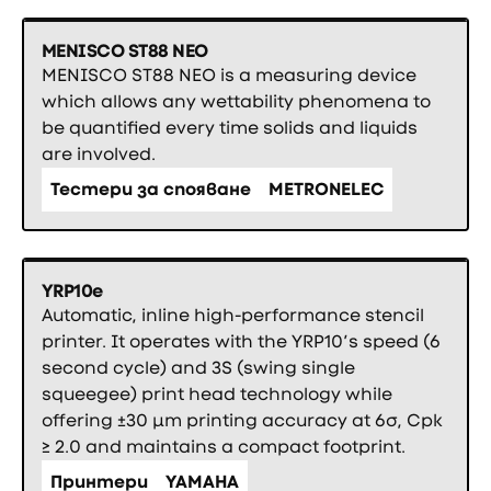
MENISCO ST88 NEO
MENISCO ST88 NEO is a measuring device
which allows any wettability phenomena to
be quantified every time solids and liquids
are involved.
Тестери за спояване
METRONELEC
YRP10e
Automatic, inline high-performance stencil
printer. It operates with the YRP10’s speed (6
second cycle) and 3S (swing single
squeegee) print head technology while
offering ±30 µm printing accuracy at 6σ, Cpk
≥ 2.0 and maintains a compact footprint.
Принтери
YAMAHA