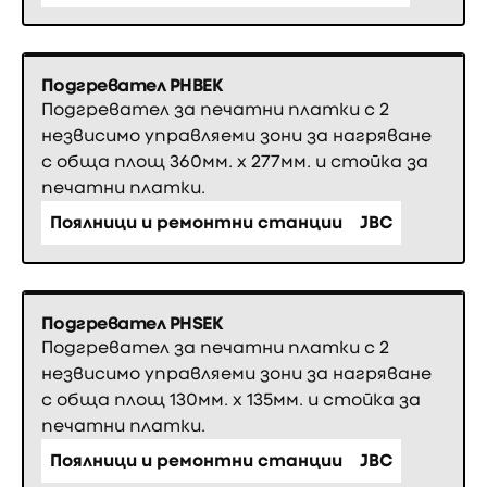
Подгревател PHBEK
Подгревател за печатни платки с 2
незвисимо управляеми зони за нагряване
с обща площ 360мм. х 277мм. и стойка за
печатни платки.
Поялници и ремонтни станции
JBC
Подгревател PHSEK
Подгревател за печатни платки с 2
незвисимо управляеми зони за нагряване
с обща площ 130мм. х 135мм. и стойка за
печатни платки.
Поялници и ремонтни станции
JBC