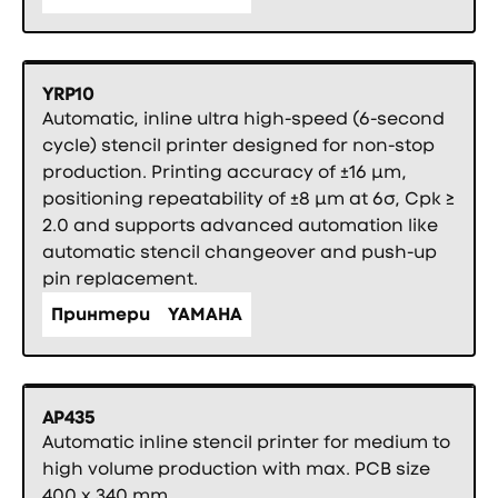
YRP10
Automatic, inline ultra high-speed (6-second
cycle) stencil printer designed for non-stop
production. Printing accuracy of ±16 µm,
positioning repeatability of ±8 µm at 6σ, Cpk ≥
2.0 and supports advanced automation like
automatic stencil changeover and push-up
pin replacement.
Принтери
YAMAHA
AP435
Automatic inline stencil printer for medium to
high volume production with max. PCB size
400 x 340 mm.