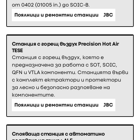
от 0402 (01005 in.) до SOIC-B.
Поялници и ремонтни станции
JBC
Станция с горещ въздух Precision Hot Air
TESE
Станция с горещ въздух, която е
предназначена за работа с SOT, SOIC,
QFN и VTLA компоненти. Станцията върви
с комплект ектрактори и протектори
за лесно и безопасно разпояване на
компонентите.
Поялници и ремонтни станции
JBC
Спояваща станция с автоматино