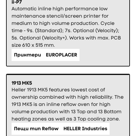
ii-P7
Automatic inline high performance low
maintenance stencil/screen printer for
medium to high volume production. Cycle
time - 9s. (Standard); 7s. Optional (Velocity);
5s. Optional (Velocity+). Works with max. PCB
size 610 x 515 mm.
Принтери
EUROPLACER
1913 MK5
Heller 1913 MK5 features lowest cost of
ownership combined with high reliability. The
1913 MK5 is an inline reflow oven for high
volume production with 13 Top and 13 Bottom
heating zones as well as 3 Top cooling zone.
Пещи тип Reflow
HELLER Industries