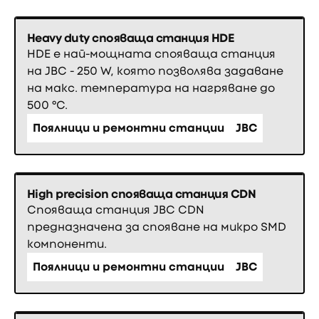
Heavy duty спояваща станция HDE
HDE е най-мощната спояваща станция
на JBC - 250 W, която позволява задаване
на макс. температура на нагряване до
500 °C.
Поялници и ремонтни станции
JBC
High precision спояваща станция CDN
Спояваща станция JBC CDN
предназначена за спояване на микро SMD
компоненти.
Поялници и ремонтни станции
JBC