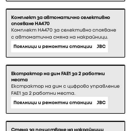
Комплект за автоматично селективно
спояване HA470
Комплект HA470 за селективно спояване
с автоматична смяна на накрайници.
Поялници и ремонтни станции
JBC
Екстрактор на дим FAE1 за 2 работни
места
Екстрактор на дим с цифрово управление
FAE1 за 2 работни места.
Поялници и ремонтни станции
JBC
Стенд за почистване на накрайници