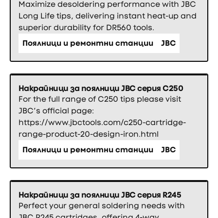
Maximize desoldering performance with JBC
Long Life tips, delivering instant heat-up and
superior durability for DR560 tools.
Поялници и ремонтни станции
JBC
Накрайници за поялници JBC серия C250
For the full range of C250 tips please visit
JBC’s official page:
https://www.jbctools.com/c250-cartridge-
range-product-20-design-iron.html
Поялници и ремонтни станции
JBC
Накрайници за поялници JBC серия R245
Perfect your general soldering needs with
JBC R245 cartridges, offering 4-way