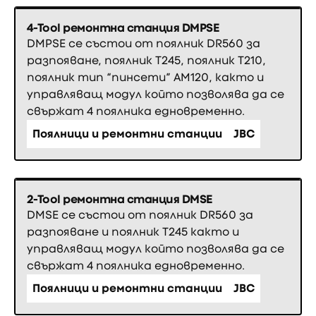
4-Tool ремонтна станция DMPSE
DMPSE се състои от поялник DR560 за
разпояване, поялник Т245, поялник Т210,
поялник тип “пинсети” АМ120, както и
управляващ модул който позволява да се
свържат 4 поялника едновременно.
Поялници и ремонтни станции
JBC
2-Tool ремонтна станция DMSE
DMSE се състои от поялник DR560 за
разпояване и поялник Т245 както и
управляващ модул който позволява да се
свържат 4 поялника едновременно.
Поялници и ремонтни станции
JBC