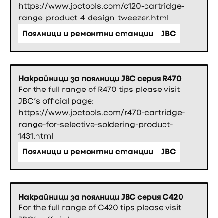
https://www.jbctools.com/c120-cartridge-
range-product-4-design-tweezer.html
Поялници и ремонтни станции
JBC
Накрайници за поялници JBC серия R470
For the full range of R470 tips please visit
JBC’s official page:
https://www.jbctools.com/r470-cartridge-
range-for-selective-soldering-product-
1431.html
Поялници и ремонтни станции
JBC
Накрайници за поялници JBC серия C420
For the full range of C420 tips please visit