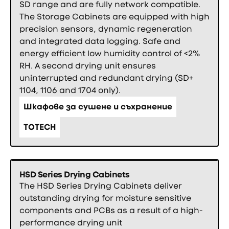
SD range and are fully network compatible.
The Storage Cabinets are equipped with high
precision sensors, dynamic regeneration
and integrated data logging. Safe and
energy efficient low humidity control of <2%
RH. A second drying unit ensures
uninterrupted and redundant drying (SD+
1104, 1106 and 1704 only).
Шкафове за сушене и съхранение
TOTECH
HSD Series Drying Cabinets
The HSD Series Drying Cabinets deliver
outstanding drying for moisture sensitive
components and PCBs as a result of a high-
performance drying unit