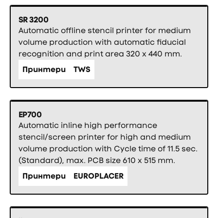
SR 3200
Automatic offline stencil printer for medium
volume production with automatic fiducial
recognition and print area 320 x 440 mm.
Принтери
TWS
EP700
Automatic inline high performance
stencil/screen printer for high and medium
volume production with Cycle time of 11.5 sec.
(Standard), max. PCB size 610 x 515 mm.
Принтери
EUROPLACER