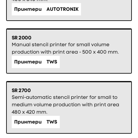
Принтери
AUTOTRONIK
SR 2000
Manual stencil printer for small volume
production with print area - 500 x 400 mm.
Принтери
TWS
SR 2700
Semi-automatic stencil printer for small to
medium volume production with print area
480 x 420 mm.
Принтери
TWS