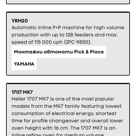
YRM20
Automatic inline P+P machine for high volume
production with up to 128 feeders and max.
speed of 115 000 cph (IPC 9850).
Монтажни автомати Pick & Place
YAMAHA
1707 MK7
Heller 1707 MK7 is one of the most popular
models from the MK7 family featuring lowest
consumption of electrical energy, shortest
time for profile changeover and overall lower
oven height with 16 cm. The 1707 MK7 is an
inline reflow oven for medium volume