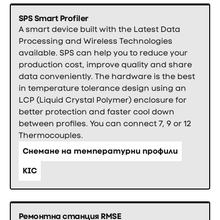
SPS Smart Profiler
A smart device built with the Latest Data
Processing and Wireless Technologies
available. SPS can help you to reduce your
production cost, improve quality and share
data conveniently. The hardware is the best
in temperature tolerance design using an
LCP (Liquid Crystal Polymer) enclosure for
better protection and faster cool down
between profiles. You can connect 7, 9 or 12
Thermocouples.
Снемане на температурни профили
KIC
Ремонтна станция RMSE