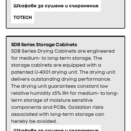
Шкафове за сушене и съхранение
TOTECH
SDB Series Storage Cabinets
SDB Series Drying Cabinets are engineered
for medium- to long­-term storage. The
storage cabinets are equipped with a
patented U­-4001 drying unit. The drying unit
delivers outstanding drying performance.
The drying unit guarantees constant low
relative humidity ≤5% RH for medium- to long-
term storage of moisture sensitive
components and PCBs. Oxidation risks
associated with long-term storage can
hereby be avoided.
Шкафове за сушене и съхранение