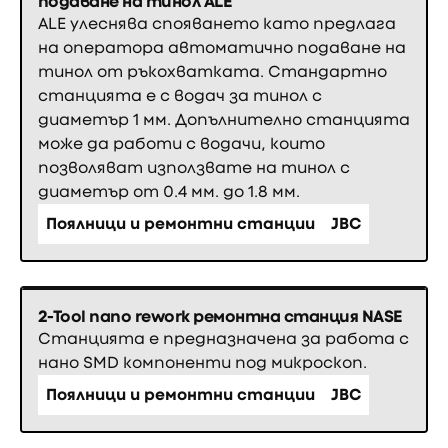
подаване на тинол ALE
ALE улеснява спояването като предлага
на оператора автоматично подаване на
тинол от ръкохватката. Стандартно
станцията е с водач за тинол с
диаметър 1 мм. Допълнително станцията
може да работи с водачи, които
позволяват използвате на тинол с
диаметър от 0.4 мм. до 1.8 мм.
Поялници и ремонтни станции
JBC
2-Tool nano rework ремонтна станция NASE
Станцията е предназначена за работа с
нано SMD компоненти под микроскоп.
Поялници и ремонтни станции
JBC