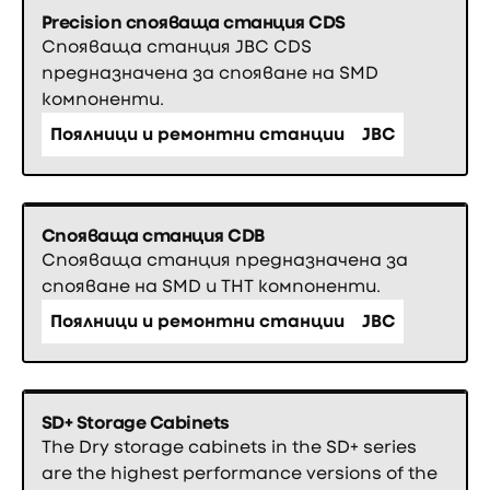
Precision спояваща станция CDS
Спояваща станция JBC CDS
предназначена за спояване на SMD
компоненти.
Поялници и ремонтни станции
JBC
Спояваща станция CDB
Спояваща станция предназначена за
спояване на SMD и THT компоненти.
Поялници и ремонтни станции
JBC
SD+ Storage Cabinets
The Dry storage cabinets in the SD+ series
are the highest performance versions of the