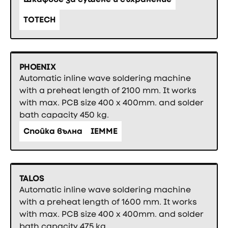
TOTECH
PHOENIX
Automatic inline wave soldering machine
with a preheat length of 2100 mm. It works
with max. PCB size 400 x 400mm. and solder
bath capacity 450 kg.
Спойка вълна
IEMME
TALOS
Automatic inline wave soldering machine
with a preheat length of 1600 mm. It works
with max. PCB size 400 x 400mm. and solder
bath capacity 475 kg.