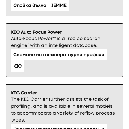
Спойка вълна
IEMME
KIC Auto Focus Power
Auto-Focus Power™ is a ‘recipe search
engine’ with an intelligent database.
Снемане на температурни профили
KIC
KIC Carrier
The KIC Carrier further assists the task of
profiling, and is available in several models
to accommodate a variety of reflow process
types.