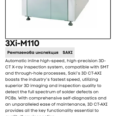
3Xi-M110
Рентгенова инспекция
SAKI
Automatic inline high-speed, high-precision 3D-
CT X-ray inspection system, compatible with SMT
and through-hole processes, Saki’s 3D CT-AXI
boasts the industry’s fastest speed, utilizing
superior 3D imaging and inspection quality to
detect the full spectrum of solder defects on
PCBs. With comprehensive self-diagnostics and
an unparalleled ease of maintenance, 3D CT-AXI
provides all the key functionality essential to