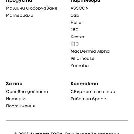
Продукти
Партньори
Машини и оборудване
ASSCON
Материали
cab
Heller
JBC
Kester
KIC
MacDermid Alpha
Pillarhouse
Yamaha
За нас
Контакти
Основна дейност
Свържете се с нас
История
Работно време
Постижения