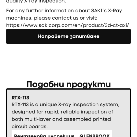
quality X-ray inspection.
For any further information about SAKI’s X-Ray
machines, please contact us or visit:
https://www.sakicorp.com/en/product/3d-ct-axi/
Направете запитване
Направете запитване
Подобни продукти
RTX-113
RTX-113 is a unique X-ray inspection system,
designed for rapid, reliable inspection of
both multi-layer and assembled printed
circuit boards.
Рентгенова инспекция
GLENBROOK