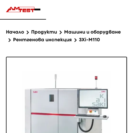
Начало
Продукти
Машини и оборудване
Рентгенова инспекция
3Xi-M110