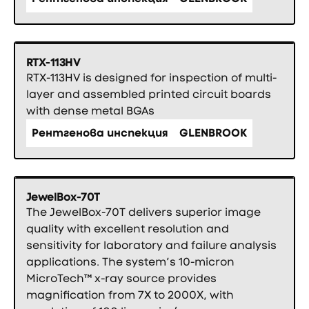
RTX-113HV
RTX-113HV is designed for inspection of multi-
layer and assembled printed circuit boards
with dense metal BGAs
Рентгенова инспекция
GLENBROOK
JewelBox-70T
The JewelBox-70T delivers superior image
quality with excellent resolution and
sensitivity for laboratory and failure analysis
applications. The system’s 10-micron
MicroTech™ x-ray source provides
magnification from 7X to 2000X, with