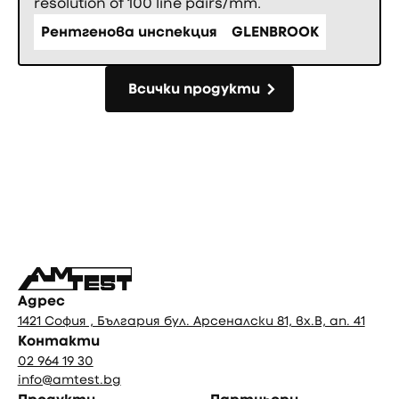
resolution of 100 line pairs/mm.
Рентгенова инспекция
GLENBROOK
Всички продукти
Всички продукти
Фуутър
Адрес
1421 София , България бул. Арсеналски 81, вх.В, ап. 41
Контакти
02 964 19 30
info@amtest.bg