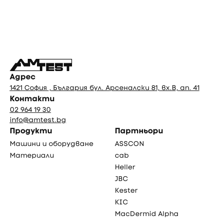
Фуутър
Адрес
1421 София , България бул. Арсеналски 81, вх.В, ап. 41
Контакти
02 964 19 30
info@amtest.bg
Продукти
Партньори
Машини и оборудване
ASSCON
Материали
cab
Heller
JBC
Kester
KIC
MacDermid Alpha