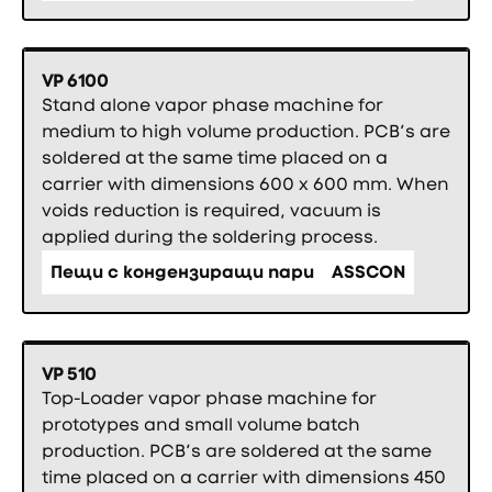
VP 6100
Stand alone vapor phase machine for
medium to high volume production. PCB’s are
soldered at the same time placed on a
carrier with dimensions 600 x 600 mm. When
voids reduction is required, vacuum is
applied during the soldering process.
Пещи с кондензиращи пари
ASSCON
VP 510
Top-Loader vapor phase machine for
prototypes and small volume batch
production. PCB’s are soldered at the same
time placed on a carrier with dimensions 450