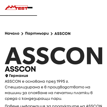
Начало
Партньори
ASSCON
ASSCON
Германия
ASSCON е основана през 1995 г.
Специализирана е в производството на
машини за спояване на печатни платки в
среда с кондезиращи пари.
Повече информация за продуктите на ASSCON