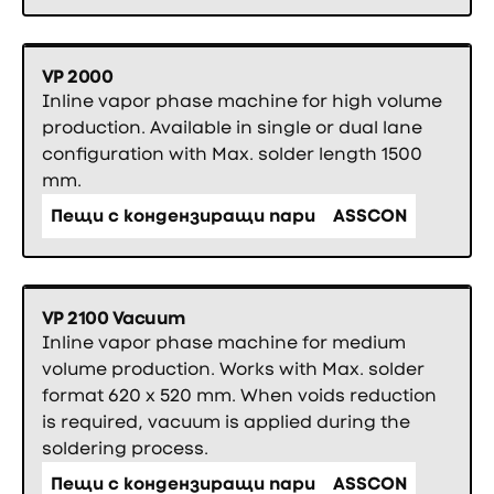
VP 2000
Inline vapor phase machine for high volume
production. Available in single or dual lane
configuration with Max. solder length 1500
mm.
Пещи с кондензиращи пари
ASSCON
VP 2100 Vacuum
Inline vapor phase machine for medium
volume production. Works with Max. solder
format 620 x 520 mm. When voids reduction
is required, vacuum is applied during the
soldering process.
Пещи с кондензиращи пари
ASSCON