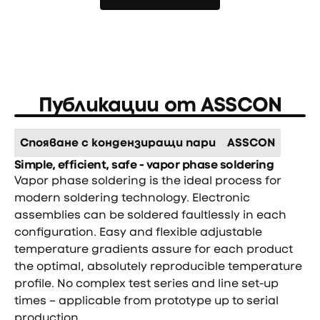
Още новини
Публикации от
ASSCON
Спояване с кондензиращи пари
ASSCON
Simple, efficient, safe - vapor phase soldering
Vapor phase soldering is the ideal process for
modern soldering technology. Electronic
assemblies can be soldered faultlessly in each
configuration. Easy and flexible adjustable
temperature gradients assure for each product
the optimal, absolutely reproducible temperature
profile. No complex test series and line set-up
times – applicable from prototype up to serial
production.