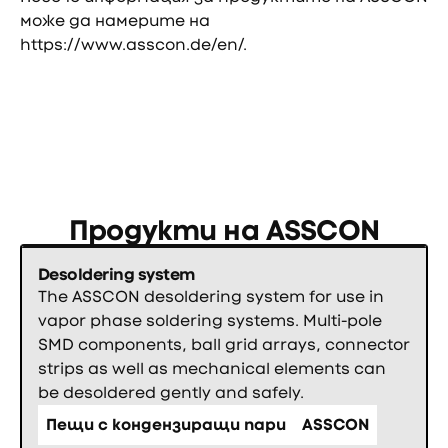
може да намерите на
https://www.asscon.de/en/
.
Продукти на
ASSCON
Desoldering system
The ASSCON desoldering system for use in
vapor phase soldering systems. Multi-pole
SMD components, ball grid arrays, connector
strips as well as mechanical elements can
be desoldered gently and safely.
Пещи с кондензиращи пари
ASSCON