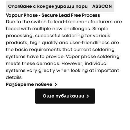
Спояване с кондензиращи пари
ASSCON
Vapour Phase - Secure Lead Free Process
Due to the switch to lead-free manufacturers are
faced with multiple new challenges. Simple
processing, successful soldering for various
products, high quality and user-friendliness are
the basic requirements that current soldering
systems have to provide. Vapor phase soldering
meets these demands. However, individual
systems vary greatly when looking at important
details
Разберете повече
Още публикации
Още публикации