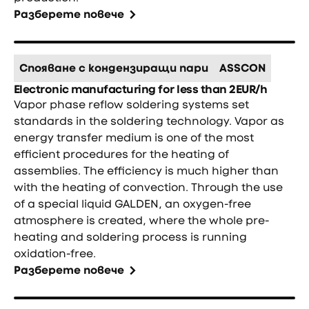
Разберете повече
Спояване с кондензиращи пари
ASSCON
Electronic manufacturing for less than 2EUR/h
Vapor phase reflow soldering systems set
standards in the soldering technology. Vapor as
energy transfer medium is one of the most
efficient procedures for the heating of
assemblies. The efficiency is much higher than
with the heating of convection. Through the use
of a special liquid GALDEN, an oxygen-free
atmosphere is created, where the whole pre-
heating and soldering process is running
oxidation-free.
Разберете повече