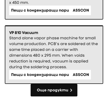
x 450 mm.
Пещи с кондензиращи пари
ASSCON
VP 810 Vacuum
Stand alone vapor phase machine for small
volume production. PCB’s are soldered at the
same time placed on a carrier with
dimensions 480 x 295 mm. When voids
reduction is required, vacuum is applied
during the soldering process.
Пещи с кондензиращи пари
ASSCON
Още продукти
Още продукти