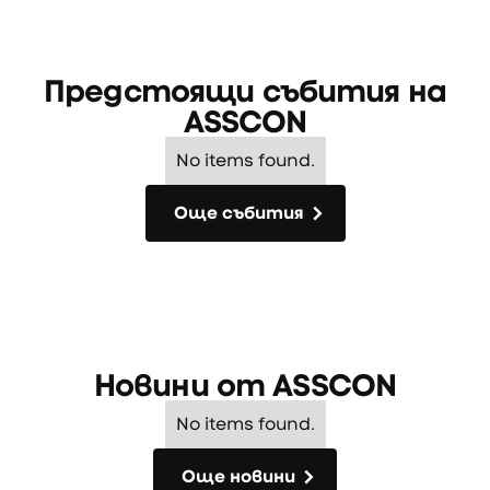
Предстоящи събития на
ASSCON
No items found.
Още събития
Още събития
Новини от
ASSCON
No items found.
Още новини