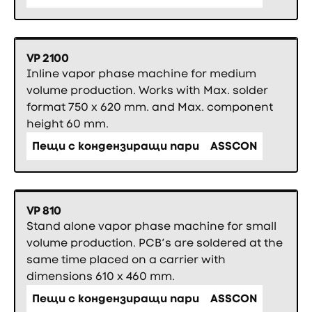
VP 2100
Inline vapor phase machine for medium
volume production. Works with Max. solder
format 750 x 620 mm. and Max. component
height 60 mm.
Пещи с кондензиращи пари
ASSCON
VP 810
Stand alone vapor phase machine for small
volume production. PCB’s are soldered at the
same time placed on a carrier with
dimensions 610 x 460 mm.
Пещи с кондензиращи пари
ASSCON