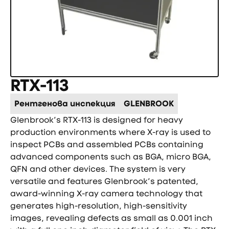
RTX-113
Рентгенова инспекция
GLENBROOK
Glenbrook’s RTX-113 is designed for heavy
production environments where X-ray is used to
inspect PCBs and assembled PCBs containing
advanced components such as BGA, micro BGA,
QFN and other devices. The system is very
versatile and features Glenbrook’s patented,
award-winning X-ray camera technology that
generates high-resolution, high-sensitivity
images, revealing defects as small as 0.001 inch