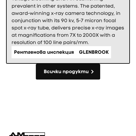
prevalent in other systems. The patented,
award-winning x-ray camera technology, in
conjunction with its 90 kv, 5-7 micron focal
spot x-ray tube, delivers precise x-ray images
at magnifications from 7X to 2000X with a
resolution of 100 line pairs/mm.
Рентгенова инспекция
GLENBROOK
Всички продукти
Всички продукти
Фуутър