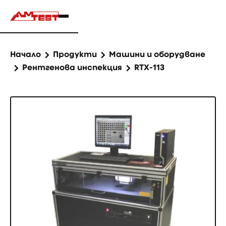
Начало
Продукти
Машини и оборудване
Рентгенова инспекция
RTX-113