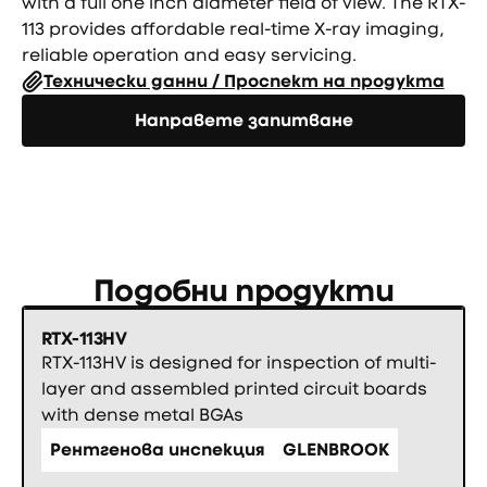
with a full one inch diameter field of view. The RTX-
113 provides affordable real-time X-ray imaging,
reliable operation and easy servicing.
Технически данни / Проспект на продукта
Направете запитване
Направете запитване
Подобни продукти
RTX-113HV
RTX-113HV is designed for inspection of multi-
layer and assembled printed circuit boards
with dense metal BGAs
Рентгенова инспекция
GLENBROOK