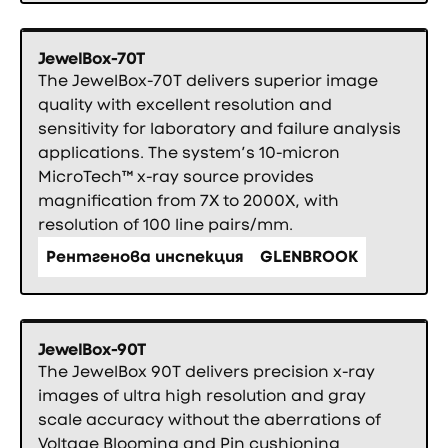
JewelBox-70T
The JewelBox-70T delivers superior image
quality with excellent resolution and
sensitivity for laboratory and failure analysis
applications. The system’s 10-micron
MicroTech™ x-ray source provides
magnification from 7X to 2000X, with
resolution of 100 line pairs/mm.
Рентгенова инспекция
GLENBROOK
JewelBox-90T
The JewelBox 90T delivers precision x-ray
images of ultra high resolution and gray
scale accuracy without the aberrations of
Voltage Blooming and Pin cushioning