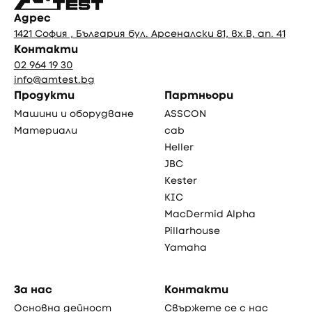
Адрес
1421 София , България бул. Арсеналски 81, вх.В, ап. 41
Контакти
02 964 19 30
info@amtest.bg
Продукти
Партньори
Машини и оборудване
ASSCON
Материали
cab
Heller
JBC
Kester
KIC
MacDermid Alpha
Pillarhouse
Yamaha
За нас
Контакти
Основна дейност
Свържете се с нас