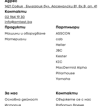
Адрес
1421 София , България бул. Арсеналски 81, вх.В, ап. 41
Контакти
02 964 19 30
info@amtest.bg
Продукти
Партньори
Машини и оборудване
ASSCON
Материали
cab
Heller
JBC
Kester
KIC
MacDermid Alpha
Pillarhouse
Yamaha
За нас
Контакти
Основна дейност
Свържете се с нас
История
Работно време