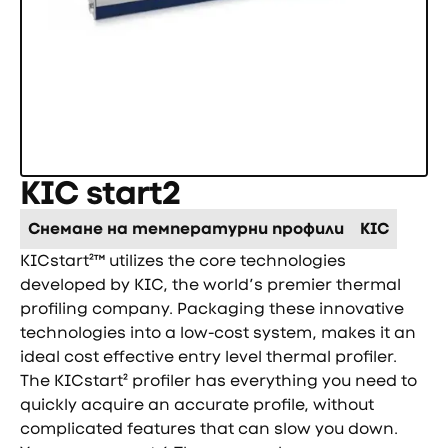
KIC start2
Снемане на температурни профили
KIC
KICstart²™ utilizes the core technologies
developed by KIC, the world’s premier thermal
profiling company. Packaging these innovative
technologies into a low-cost system, makes it an
ideal cost effective entry level thermal profiler.
The KICstart² profiler has everything you need to
quickly acquire an accurate profile, without
complicated features that can slow you down.