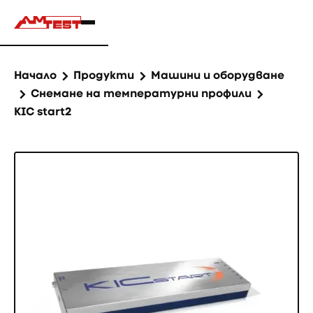
Начало
Продукти
Машини и оборудване
Снемане на температурни профили
KIC start2