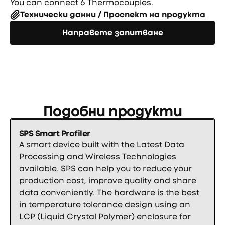
You can connect 6 Thermocouples.
Технически данни / Проспект на продукта
Направете запитване
Направете запитване
Подобни продукти
SPS Smart Profiler
A smart device built with the Latest Data
Processing and Wireless Technologies
available. SPS can help you to reduce your
production cost, improve quality and share
data conveniently. The hardware is the best
in temperature tolerance design using an
LCP (Liquid Crystal Polymer) enclosure for