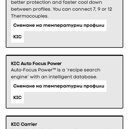
better protection and faster cool down
between profiles. You can connect 7, 9 or 12
Thermocouples.
Снемане на температурни профили
KIC
KIC Auto Focus Power
Auto-Focus Power™ is a ‘recipe search
engine’ with an intelligent database.
Снемане на температурни профили
KIC
KIC Carrier