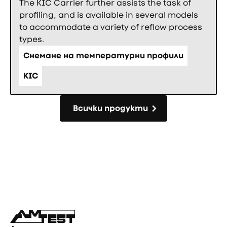
The KIC Carrier further assists the task of
profiling, and is available in several models
to accommodate a variety of reflow process
types.
Снемане на температурни профили
KIC
Всички продукти
Всички продукти
Фуутър