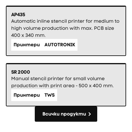
AP435
Automatic inline stencil printer for medium to
high volume production with max. PCB size
400 x 340 mm.
Принтери
AUTOTRONIK
SR 2000
Manual stencil printer for small volume
production with print area - 500 x 400 mm.
Принтери
TWS
Всички продукти
Всички продукти