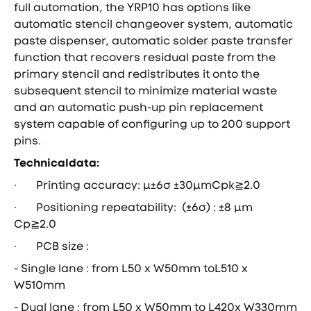
full automation, the YRP10 has options like
automatic stencil changeover system, automatic
paste dispenser, automatic solder paste transfer
function that recovers residual paste from the
primary stencil and redistributes it onto the
subsequent stencil to minimize material waste
and an automatic push-up pin replacement
system capable of configuring up to 200 support
pins.
Technicaldata:
· Printing accuracy: μ±6σ ±30μmCpk≧2.0
· Positioning repeatаbility: (±6σ) : ±8 μm
Cp≧2.0
· PCB size :
- Single lane : from L50 x W50mm toL510 x
W510mm
- Dual lane : from L50 x W50mm to L420x W330mm