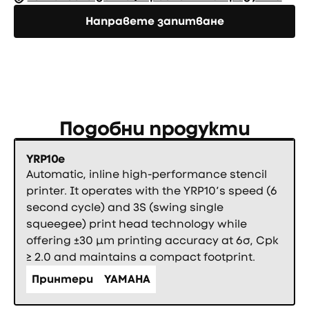
Направете запитване
Направете запитване
Подобни продукти
YRP10e
Automatic, inline high-performance stencil
printer. It operates with the YRP10’s speed (6
second cycle) and 3S (swing single
squeegee) print head technology while
offering ±30 µm printing accuracy at 6σ, Cpk
≥ 2.0 and maintains a compact footprint.
Принтери
YAMAHA