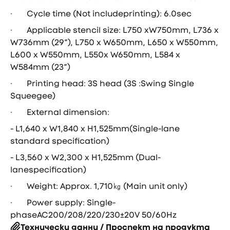
· Cycle time (Not includeprinting): 6.0sec
· Applicable stencil size: L750 xW750mm, L736 x
W736mm (29″), L750 x W650mm, L650 x W550mm,
L600 x W550mm, L550x W650mm, L584 x
W584mm (23″)
· Printing head: 3S head (3S :Swing Single
Squeegee)
· External dimension:
- L1,640 x W1,840 x H1,525mm(Single-lane
standard specification)
- L3,560 x W2,300 x H1,525mm (Dual-
lanespecification)
· Weight: Approx. 1,710㎏ (Main unit only)
· Power supply: Single-
phaseAC200/208/220/230±20V 50/60Hz
Технически данни / Проспект на продукта