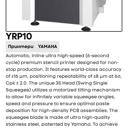
YRP10
Принтери
YAMAHA
Automatic, inline ultra high-speed (6-second
cycle) premium stencil printer designed for non-
stop production. It features world-class accuracy
of ±16 µm, positioning repeatability of ±8 µm at 6σ,
Cpk ≥ 2.0. The unique 3S Head (Swing Single
Squeegee) utilizes a motorized tilting mechanism
to allow for infinitely variable squeegee angles,
speed and pressure to ensure optimal paste
deposition for high-density PCB assemblies. The
squeegee blade is made of ultra high-quality
stainless steel, patented by Yamaha. To achieve