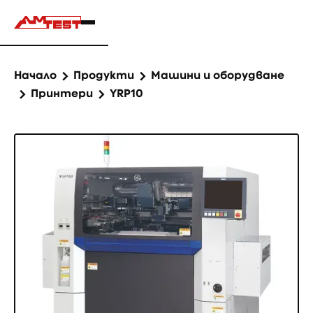
Начало
Продукти
Машини и оборудване
Принтери
YRP10