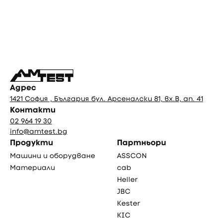
Фуутър
Адрес
1421 София , България бул. Арсеналски 81, вх.В, ап. 41
Контакти
02 964 19 30
info@amtest.bg
Продукти
Партньори
Машини и оборудване
ASSCON
Материали
cab
Heller
JBC
Kester
KIC