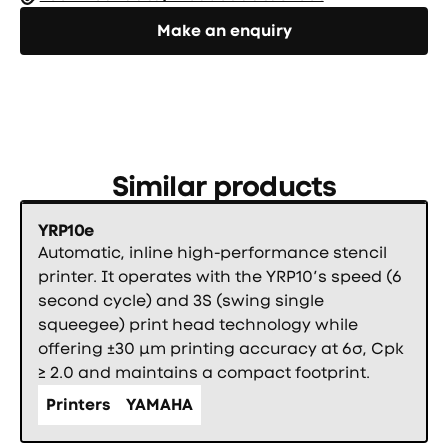
Направете запитване
Make an enquiry
Similar products
YRP10e
Automatic, inline high-performance stencil
printer. It operates with the YRP10’s speed (6
second cycle) and 3S (swing single
squeegee) print head technology while
offering ±30 µm printing accuracy at 6σ, Cpk
≥ 2.0 and maintains a compact footprint.
Printers
YAMAHA