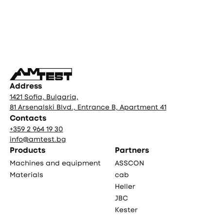
Фуутър
Address
1421 Sofia, Bulgaria,
81 Arsenalski Blvd., Entrance B, Apartment 41
Contacts
+359 2 964 19 30
info@amtest.bg
Products
Partners
Machines and equipment
ASSCON
Materials
cab
Heller
JBC
Kester