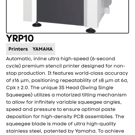
YRP10
Printers
YAMAHA
Automatic, inline ultra high-speed (6-second
cycle) premium stencil printer designed for non-
stop production. It features world-class accuracy
of ±16 µm, positioning repeatability of ±8 µm at 6σ,
Cpk ≥ 2.0. The unique 3S Head (Swing Single
Squeegee) utilizes a motorized tilting mechanism
to allow for infinitely variable squeegee angles,
speed and pressure to ensure optimal paste
deposition for high-density PCB assemblies. The
squeegee blade is made of ultra high-quality
stainless steel, patented by Yamaha. To achieve