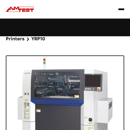
Learn
Webinar: Soldering Issues? Reduce Them Through
|
more
YourReflow Profile.
Home
Products
Machines and equipment
Printers
YRP10