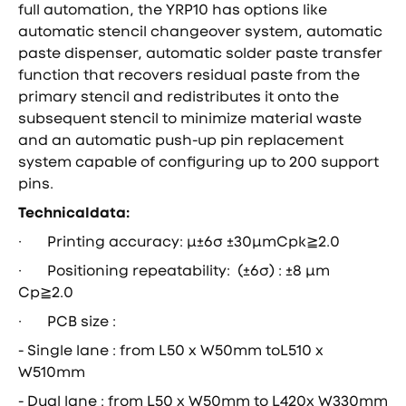
full automation, the YRP10 has options like
automatic stencil changeover system, automatic
paste dispenser, automatic solder paste transfer
function that recovers residual paste from the
primary stencil and redistributes it onto the
subsequent stencil to minimize material waste
and an automatic push-up pin replacement
system capable of configuring up to 200 support
pins.
Technicaldata:
· Printing accuracy: μ±6σ ±30μmCpk≧2.0
· Positioning repeatаbility: (±6σ) : ±8 μm
Cp≧2.0
· PCB size :
- Single lane : from L50 x W50mm toL510 x
W510mm
- Dual lane : from L50 x W50mm to L420x W330mm