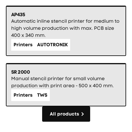
AP435
Automatic inline stencil printer for medium to
high volume production with max. PCB size
400 x 340 mm.
Printers
AUTOTRONIK
SR 2000
Manual stencil printer for small volume
production with print area - 500 x 400 mm.
Printers
TWS
All products
All products