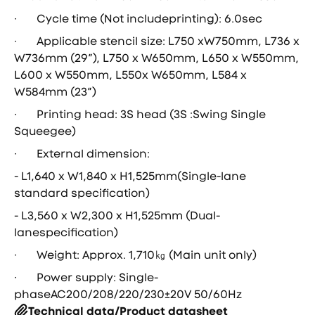
· Cycle time (Not includeprinting): 6.0sec
· Applicable stencil size: L750 xW750mm, L736 x
W736mm (29″), L750 x W650mm, L650 x W550mm,
L600 x W550mm, L550x W650mm, L584 x
W584mm (23″)
· Printing head: 3S head (3S :Swing Single
Squeegee)
· External dimension:
- L1,640 x W1,840 x H1,525mm(Single-lane
standard specification)
- L3,560 x W2,300 x H1,525mm (Dual-
lanespecification)
· Weight: Approx. 1,710㎏ (Main unit only)
· Power supply: Single-
phaseAC200/208/220/230±20V 50/60Hz
Technical data/Product datasheet