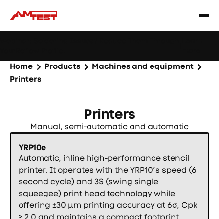
Learn
Webinar: Soldering Issues? Reduce Them Through
|
more
YourReflow Profile.
Home
Products
Machines and equipment
Printers
Printers
Manual, semi-automatic and automatic
YRP10e
Automatic, inline high-performance stencil
printer. It operates with the YRP10’s speed (6
second cycle) and 3S (swing single
squeegee) print head technology while
offering ±30 µm printing accuracy at 6σ, Cpk
≥ 2.0 and maintains a compact footprint.