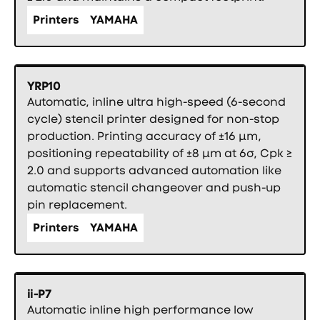
Printers
YAMAHA
YRP10
Automatic, inline ultra high-speed (6-second
cycle) stencil printer designed for non-stop
production. Printing accuracy of ±16 µm,
positioning repeatability of ±8 µm at 6σ, Cpk ≥
2.0 and supports advanced automation like
automatic stencil changeover and push-up
pin replacement.
Printers
YAMAHA
ii-P7
Automatic inline high performance low