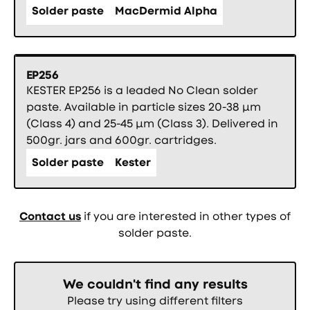
Solder paste
MacDermid Alpha
EP256
KESTER EP256 is a leaded No Clean solder
paste. Available in particle sizes 20-38 µm
(Class 4) and 25-45 µm (Class 3). Delivered in
500gr. jars and 600gr. cartridges.
Solder paste
Kester
Contact us
if you are interested in other types of
solder paste.
We couldn't find any results
Please try using different filters