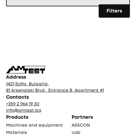
Filters
Фуутър
Address
1421 Sofia, Bulgaria,
81 Arsenalski Blvd., Entrance B, Apartment 41
Contacts
+359 2 964 19 30
info@amtest.bg
Products
Partners
Machines and equipment
ASSCON
Materials
cab