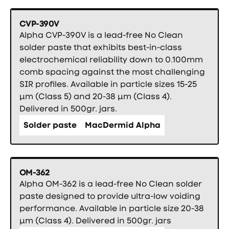
CVP-390V
Alpha CVP-390V is a lead-free No Clean
solder paste that exhibits best-in-class
electrochemical reliability down to 0.100mm
comb spacing against the most challenging
SIR profiles. Available in particle sizes 15-25
µm (Class 5) and 20-38 µm (Class 4).
Delivered in 500gr. jars.
Solder paste
MacDermid Alpha
OM-362
Alpha OM-362 is a lead-free No Clean solder
paste designed to provide ultra-low voiding
performance. Available in particle size 20-38
µm (Class 4). Delivered in 500gr. jars