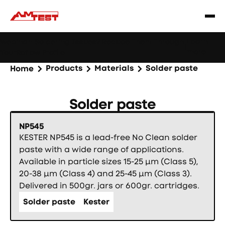
Learn
Webinar: Soldering Issues? Reduce Them Through
|
more
YourReflow Profile.
Products
Materials
Solder paste
Home
Solder paste
NP545
KESTER NP545 is a lead-free No Clean solder
paste with a wide range of applications.
Available in particle sizes 15-25 µm (Class 5),
20-38 µm (Class 4) and 25-45 µm (Class 3).
Delivered in 500gr. jars or 600gr. cartridges.
Solder paste
Kester