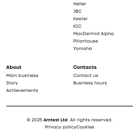
Heller
JBC
Kester
KIC
MacDermid Alpha
Pillarhouse
Yamaha
About
Contacts
Main business
Contact us
Story
Business hours
Achievements
© 2025
Amtest Ltd
. All rights reserved.
Privacy policy
Cookies