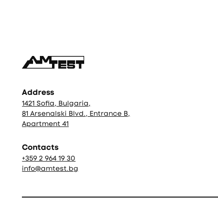
Фуутър
Address
1421 Sofia, Bulgaria,
81 Arsenalski Blvd., Entrance B,
Apartment 41
Contacts
+359 2 964 19 30
info@amtest.bg