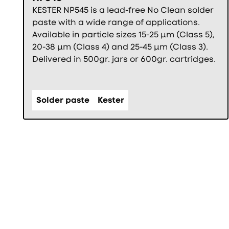
KESTER NP545 is a lead-free No Clean solder
paste with a wide range of applications.
Available in particle sizes 15-25 µm (Class 5),
20-38 µm (Class 4) and 25-45 µm (Class 3).
Delivered in 500gr. jars or 600gr. cartridges.
Solder paste
Kester