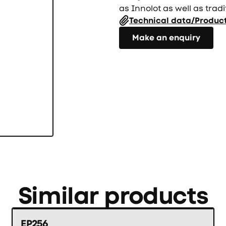
as Innolot as well as tradi
Technical data/Produc
Направете запитване
Make an enquiry
Similar products
EP256