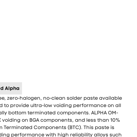
d Alpha
ee, zero-halogen, no-clean solder paste available
ed to provide ultra-low voiding performance on all
ally bottom terminated components. ALPHA OM-
II voiding on BGA components, and less than 10%
m Terminated Components (BTC). This paste is
ding performance with high reliability alloys such