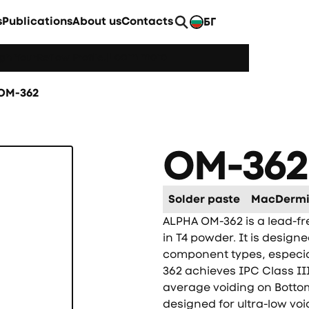
s
Publications
About us
Contacts
БГ
EN
Learn more
h YourReflow Profile.
|
OM-362
OM-362
Solder paste
MacDermi
ALPHA OM-362 is a lead-fr
in T4 powder. It is design
component types, especi
362 achieves IPC Class I
average voiding on Botto
designed for ultra-low voi