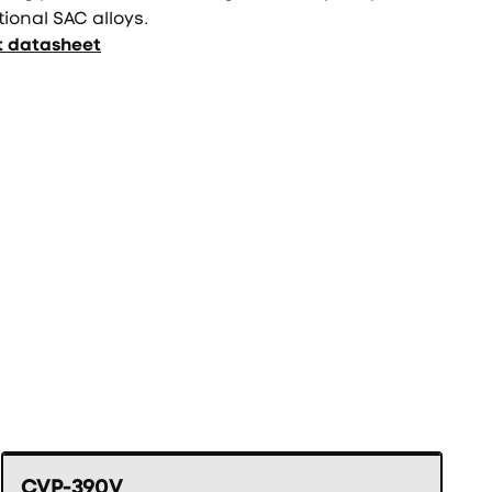
tional SAC alloys.
t datasheet
CVP-390V