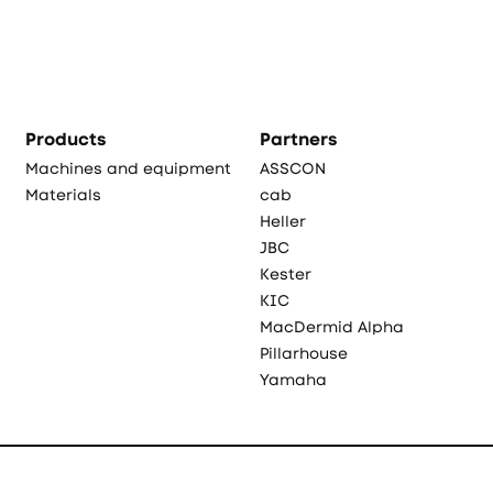
Products
Partners
Machines and equipment
ASSCON
Materials
cab
Heller
JBC
Kester
KIC
MacDermid Alpha
Pillarhouse
Yamaha