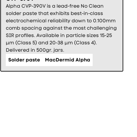
Alpha CVP-390V is a lead-free No Clean
solder paste that exhibits best-in-class
electrochemical reliability down to 0.100mm
comb spacing against the most challenging
SIR profiles. Available in particle sizes 15-25
µm (Class 5) and 20-38 µm (Class 4).
Delivered in 500gr. jars.
Solder paste
MacDermid Alpha