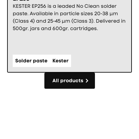
KESTER EP256 is a leaded No Clean solder
paste. Available in particle sizes 20-38 µm
(Class 4) and 25-45 µm (Class 3). Delivered in
500gr. jars and 600gr. cartridges.
Solder paste
Kester
All products
All products