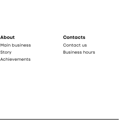
About
Contacts
Main business
Contact us
Story
Business hours
Achievements