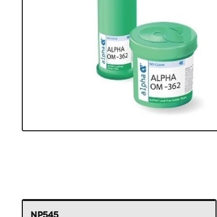
NP545