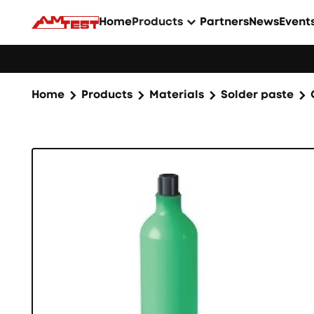
Home
Products
Partners
News
Event
Webinar: Soldering Issues? Reduce Them Throug
Home
Products
Materials
Solder paste