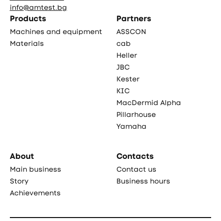
info@amtest.bg
Products
Partners
Machines and equipment
ASSCON
Materials
cab
Heller
JBC
Kester
KIC
MacDermid Alpha
Pillarhouse
Yamaha
About
Contacts
Main business
Contact us
Story
Business hours
Achievements