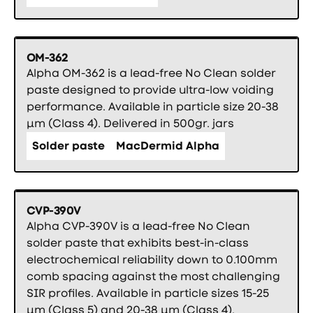
OM-362
Alpha OM-362 is a lead-free No Clean solder
paste designed to provide ultra-low voiding
performance. Available in particle size 20-38
µm (Class 4). Delivered in 500gr. jars
Solder paste
MacDermid Alpha
CVP-390V
Alpha CVP-390V is a lead-free No Clean
solder paste that exhibits best-in-class
electrochemical reliability down to 0.100mm
comb spacing against the most challenging
SIR profiles. Available in particle sizes 15-25
µm (Class 5) and 20-38 µm (Class 4).