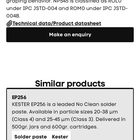
graping behavior. NP545 is classified as ROL0
under IPC JSTD-004 and ROM0 under IPC JSTD-
004B.
Technical data/Product datasheet
Направете запитване
Make an enquiry
Similar products
EP256
KESTER EP256 is a leaded No Clean solder
paste. Available in particle sizes 20-38 µm
(Class 4) and 25-45 µm (Class 3). Delivered in
500gr. jars and 600gr. cartridges.
Solder paste
Kester