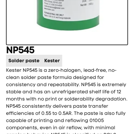
NP545
Solder paste
Kester
Kester NP545 is a zero-halogen, lead-free, no-
clean solder paste formula designed for
consistency and repeatability. NP545 is extremely
stable and has an unrefrigerated shelf life of 12
months with no print or solderability degradation.
NP545 consistently delivers paste transfer
efficiencies of 0.55 to 0.5AR. The paste is also fully
capable of printing and reflowing 01005
components, even in air reflow, with minimal