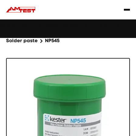
Learn
Webinar: Soldering Issues? Reduce Them Through
|
more
YourReflow Profile.
Home
Products
Machines and equipment
Solder paste
NP545