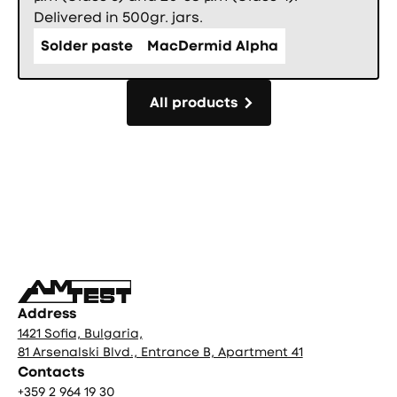
Delivered in 500gr. jars.
Solder paste
MacDermid Alpha
All products
All products
Фуутър
Address
1421 Sofia, Bulgaria,
81 Arsenalski Blvd., Entrance B, Apartment 41
Contacts
+359 2 964 19 30