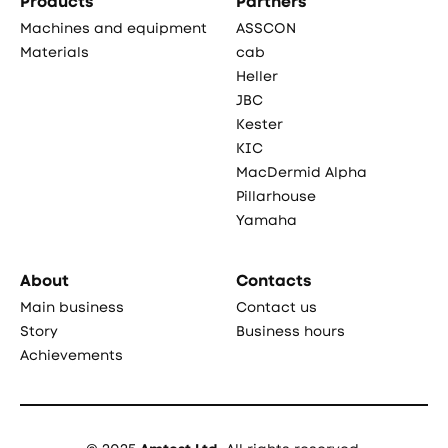
Products
Partners
Machines and equipment
ASSCON
Materials
cab
Heller
JBC
Kester
KIC
MacDermid Alpha
Pillarhouse
Yamaha
About
Contacts
Main business
Contact us
Story
Business hours
Achievements