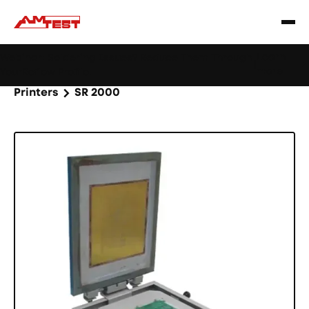
Learn
Webinar: Soldering Issues? Reduce Them Through
|
more
YourReflow Profile.
Home
Products
Machines and equipment
Printers
SR 2000