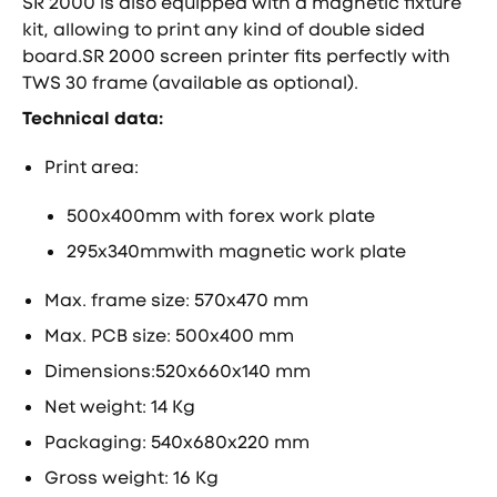
SR 2000 is also equipped with a magnetic fixture
kit, allowing to print any kind of double sided
board.SR 2000 screen printer fits perfectly with
TWS 30 frame (available as optional).
Technical data:
Print area:
500x400mm with forex work plate
295x340mmwith magnetic work plate
Max. frame size: 570x470 mm
Max. PCB size: 500x400 mm
Dimensions:520x660x140 mm
Net weight: 14 Kg
Packaging: 540x680x220 mm
Gross weight: 16 Kg