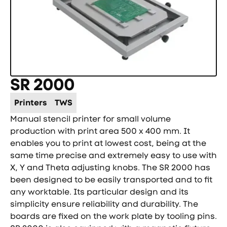
SR 2000
Printers
TWS
Manual stencil printer for small volume
production with print area 500 x 400 mm. It
enables you to print at lowest cost, being at the
same time precise and extremely easy to use with
X, Y and Theta adjusting knobs. The SR 2000 has
been designed to be easily transported and to fit
any worktable. Its particular design and its
simplicity ensure reliability and durability. The
boards are fixed on the work plate by tooling pins.