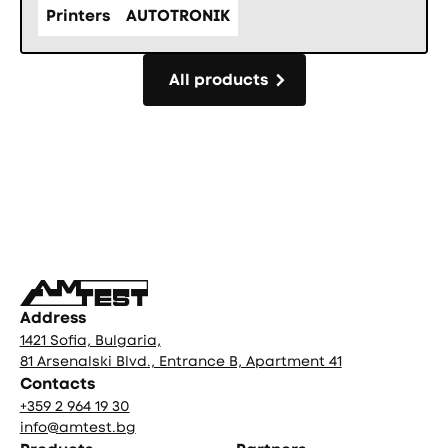
Printers
AUTOTRONIK
All products
All products
Фуутър
Address
1421 Sofia, Bulgaria,
81 Arsenalski Blvd., Entrance B, Apartment 41
Contacts
+359 2 964 19 30
info@amtest.bg