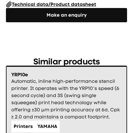
Technical data/Product datasheet
Направете запитване
Make an enquiry
Similar products
YRP10e
Automatic, inline high-performance stencil
printer. It operates with the YRP10’s speed (6
second cycle) and 3S (swing single
squeegee) print head technology while
offering ±30 µm printing accuracy at 6σ, Cpk
≥ 2.0 and maintains a compact footprint.
Printers
YAMAHA