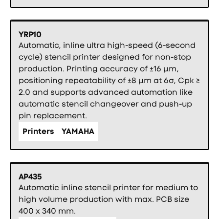
YRP10
Automatic, inline ultra high-speed (6-second
cycle) stencil printer designed for non-stop
production. Printing accuracy of ±16 µm,
positioning repeatability of ±8 µm at 6σ, Cpk ≥
2.0 and supports advanced automation like
automatic stencil changeover and push-up
pin replacement.
Printers
YAMAHA
AP435
Automatic inline stencil printer for medium to
high volume production with max. PCB size
400 x 340 mm.