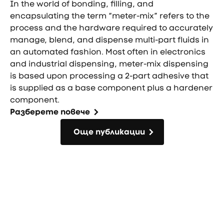
In the world of bonding, filling, and
encapsulating the term “meter-mix” refers to the
process and the hardware required to accurately
manage, blend, and dispense multi-part fluids in
an automated fashion. Most often in electronics
and industrial dispensing, meter-mix dispensing
is based upon processing a 2-part adhesive that
is supplied as a base component plus a hardener
component.
Разберете повече
Още публикации
Още публикации
Фуутър