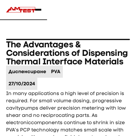
The Advantages &
Considerations of Dispensing
Thermal Interface Materials
Диспенсиране
PVA
27/10/2024
In many applications a high level of precision is
required. For small volume dosing, progressive
cavitypumps deliver precision metering with low
shear and no reciprocating parts. As
electroniccomponents continue to shrink in size
PVA’s PCP technology matches small scale with