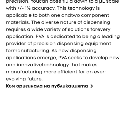
precision. Youcan dose fluid down to a µL scale
with +/- 1% accuracy. This technology is
applicable to both one andtwo component
materials. The diverse nature of dispensing
requires a wide variety of solutions forevery
application. PVA is dedicated to being a leading
provider of precision dispensing equipment
formanufacturing. As new dispensing
applications emerge, PVA seeks to develop new
and innovativetechnology that makes
manufacturing more efficient for an ever-
evolving future.
Към оригинала на публикацията