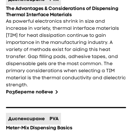
The Advantages & Considerations of Dispensing
Thermal Interface Materials
As powerful electronics shrink in size and
increase in variety, thermal interface materials
[TIM] for heat dissipation continue to gain
importance in the manufacturing industry. A
variety of methods exist for aiding this heat
transfer. Gap filling pads, adhesive tapes, and
dispensable gels are the most common. The
primary considerations when selecting a TIM
material is the thermal conductivity and dielectric
strength.
Разберете повече
Диспенсиране
PVA
Meter-Mix Dispensing Basics