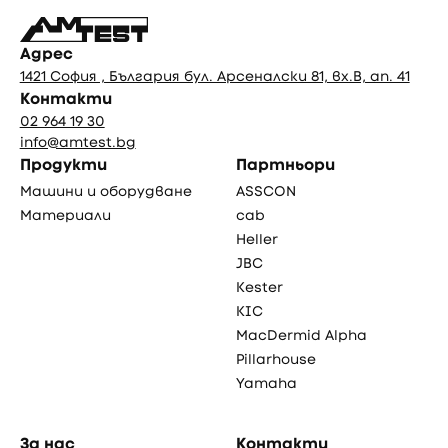
Адрес
1421 София , България бул. Арсеналски 81, вх.В, ап. 41
Контакти
02 964 19 30
info@amtest.bg
Продукти
Партньори
Машини и оборудване
ASSCON
Материали
cab
Heller
JBC
Kester
KIC
MacDermid Alpha
Pillarhouse
Yamaha
За нас
Контакти