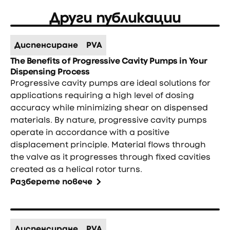
Други публикации
Диспенсиране
PVA
The Benefits of Progressive Cavity Pumps in Your
Dispensing Process
Progressive cavity pumps are ideal solutions for
applications requiring a high level of dosing
accuracy while minimizing shear on dispensed
materials. By nature, progressive cavity pumps
operate in accordance with a positive
displacement principle. Material flows through
the valve as it progresses through fixed cavities
created as a helical rotor turns.
Разберете повече
Диспенсиране
PVA