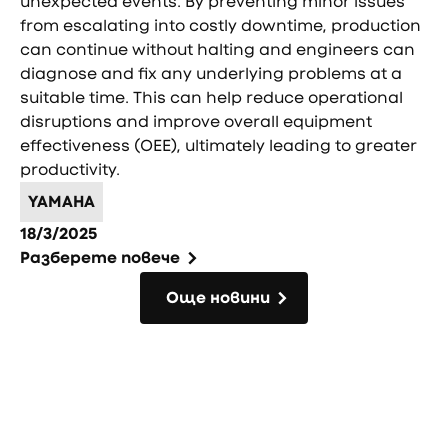
unexpected events. By preventing minor issues
from escalating into costly downtime, production
can continue without halting and engineers can
diagnose and fix any underlying problems at a
suitable time. This can help reduce operational
disruptions and improve overall equipment
effectiveness (OEE), ultimately leading to greater
productivity.
YAMAHA
18/3/2025
Разберете повече
Още новини
Още новини
Фуутър