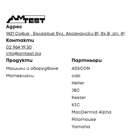
Адрес
1421 София , България бул. Арсеналски 81, вх.В, ап. 41
Контакти
02 964 19 30
info@amtest.bg
Продукти
Партньори
Машини и оборудване
ASSCON
Материали
cab
Heller
JBC
Kester
KIC
MacDermid Alpha
Pillarhouse
Yamaha