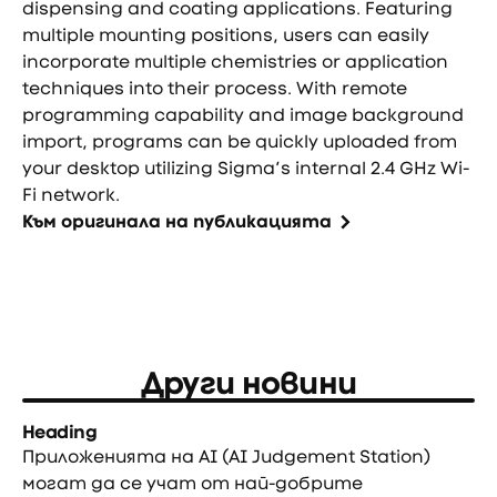
dispensing and coating applications. Featuring
multiple mounting positions, users can easily
incorporate multiple chemistries or application
techniques into their process. With remote
programming capability and image background
import, programs can be quickly uploaded from
your desktop utilizing Sigma’s internal 2.4 GHz Wi-
Fi network.
Към оригинала на публикацията
Други новини
Heading
Приложенията на AI (AI Judgement Station)
могат да се учат от най-добрите