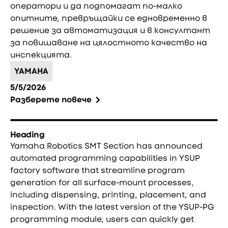
оператори и да подпомагат по-малко
опитните, превръщайки се едновременно в
решение за автоматизация и в консултант
за повишаване на цялостното качество на
инспекцията.
YAMAHA
5/5/2026
Разберете повече
Heading
Yamaha Robotics SMT Section has announced
automated programming capabilities in YSUP
factory software that streamline program
generation for all surface-mount processes,
including dispensing, printing, placement, and
inspection. With the latest version of the YSUP-PG
programming module, users can quickly get