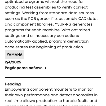
optimized programs without the need for
producing test assemblies to verify correct
settings. Working from standard data sources
such as the PCB gerber file, assembly CAD data,
and component libraries, YSUP-PG generates
programs for each machine. With optimized
settings and all necessary corrections
automatically applied, program generation
accelerates the beginning of production.
YAMAHA
2/4/2025
Разберете повече
Heading
Empowering component mounters to monitor
their own performance and detect anomalies in
real time allows production to handle faults and