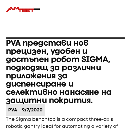
PVA представи нов
прецизен, удобен и
достъпен робот SIGMA,
подходящ за различни
приложения за
диспенсиране и
селективно нанасяне на
защитни покрития.
PVA
9/7/2020
The Sigma benchtop is a compact three-axis
robotic gantry ideal for automating a variety of