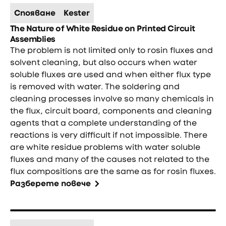
Спояване
Kester
The Nature of White Residue on Printed Circuit
Assemblies
The problem is not limited only to rosin fluxes and
solvent cleaning, but also occurs when water
soluble fluxes are used and when either flux type
is removed with water. The soldering and
cleaning processes involve so many chemicals in
the flux, circuit board, components and cleaning
agents that a complete understanding of the
reactions is very difficult if not impossible. There
are white residue problems with water soluble
fluxes and many of the causes not related to the
flux compositions are the same as for rosin fluxes.
Разберете повече