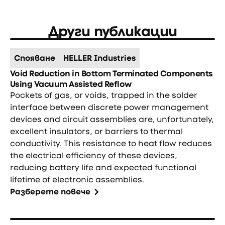
Други публикации
Спояване
HELLER Industries
Void Reduction in Bottom Terminated Components
Using Vacuum Assisted Reflow
Pockets of gas, or voids, trapped in the solder
interface between discrete power management
devices and circuit assemblies are, unfortunately,
excellent insulators, or barriers to thermal
conductivity. This resistance to heat flow reduces
the electrical efficiency of these devices,
reducing battery life and expected functional
lifetime of electronic assemblies.
Разберете повече