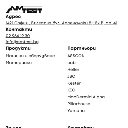
Адрес
1421 София , България бул. Арсеналски 81, вх.В, ап. 41
Контакти
02 964 19 30
info@amtest.bg
Продукти
Партньори
Машини и оборудване
ASSCON
Материали
cab
Heller
JBC
Kester
KIC
MacDermid Alpha
Pillarhouse
Yamaha
За нас
Контакти