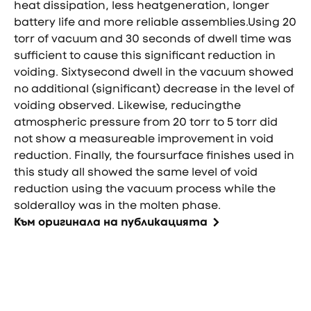
heat dissipation, less heatgeneration, longer
battery life and more reliable assemblies.Using 20
torr of vacuum and 30 seconds of dwell time was
sufficient to cause this significant reduction in
voiding. Sixtysecond dwell in the vacuum showed
no additional (significant) decrease in the level of
voiding observed. Likewise, reducingthe
atmospheric pressure from 20 torr to 5 torr did
not show a measureable improvement in void
reduction. Finally, the foursurface finishes used in
this study all showed the same level of void
reduction using the vacuum process while the
solderalloy was in the molten phase.
Към оригинала на публикацията