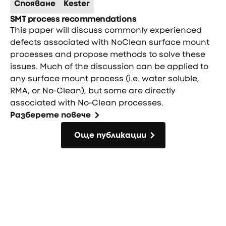
Спояване
Kester
SMT process recommendations
This paper will discuss commonly experienced
defects associated with NoClean surface mount
processes and propose methods to solve these
issues. Much of the discussion can be applied to
any surface mount process (i.e. water soluble,
RMA, or No-Clean), but some are directly
associated with No-Clean processes.
Разберете повече
Още публикации
Още публикации
Фуутър