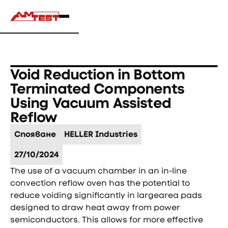
Void Reduction in Bottom
Terminated Components
Using Vacuum Assisted
Reflow
Спояване
HELLER Industries
27/10/2024
The use of a vacuum chamber in an in-line
convection reflow oven has the potential to
reduce voiding significantly in largearea pads
designed to draw heat away from power
semiconductors. This allows for more effective