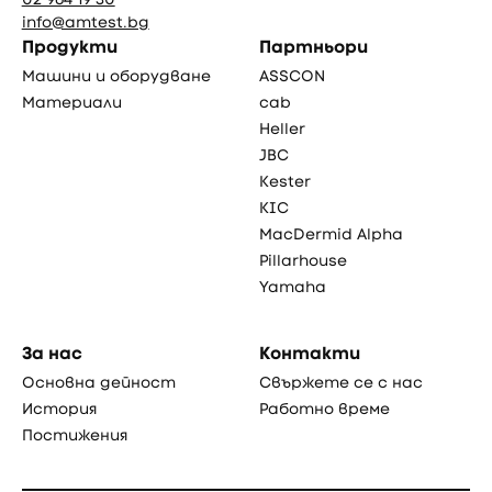
info@amtest.bg
Продукти
Партньори
Машини и оборудване
ASSCON
Материали
cab
Heller
JBC
Kester
KIC
MacDermid Alpha
Pillarhouse
Yamaha
За нас
Контакти
Основна дейност
Свържете се с нас
История
Работно време
Постижения