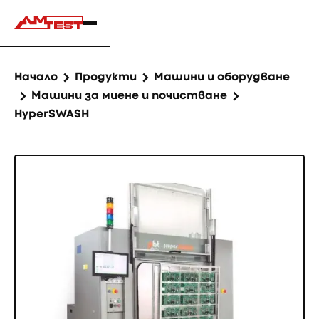
Начало
Продукти
Машини и оборудване
Машини за миене и почистване
HyperSWASH