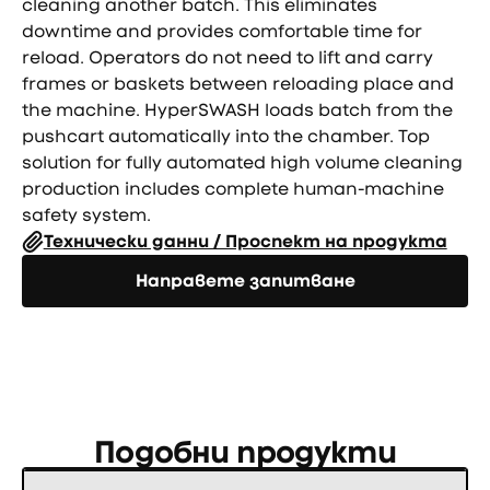
cleaning another batch. This eliminates
downtime and provides comfortable time for
reload. Operators do not need to lift and carry
frames or baskets between reloading place and
the machine. HyperSWASH loads batch from the
pushcart automatically into the chamber. Top
solution for fully automated high volume cleaning
production includes complete human-machine
safety system.
Технически данни / Проспект на продукта
Направете запитване
Направете запитване
Подобни продукти