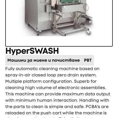
HyperSWASH
Машини за миене и почистване
PBT
Fully automatic cleaning machine based on
spray-in-air closed loop zero drain system.
Multiple platform configuration. Superb for
cleaning high volume of electronic assemblies.
This machine can provide maximum data output
with minimum human interaction. Handling with
the parts to clean is simple and safe. PCBA's are
reloaded on the push cart while the machine is