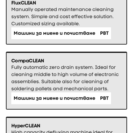
FluxCLEAN
Manually operated maintenance cleaning
system. Simple and cost effective solution.
Customized sizing available.
Машини за миене и почистване
PBT
CompaCLEAN
Fully automatic zero drain system. Ideal for
cleaning middle to high volume of electronic
assemblies. Suitable also for cleaning of
soldering pallets and mechanical parts.
Машини за миене и почистване
PBT
HyperCLEAN
High capacity defluxing machine ideal for