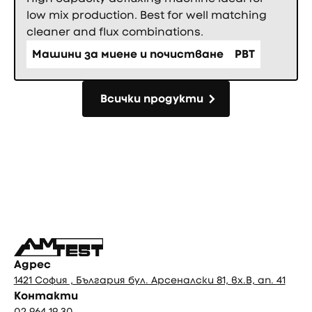
low mix production. Best for well matching
cleaner and flux combinations.
Машини за миене и почистване
PBT
Всички продукти
Всички продукти
Фуутър
Адрес
1421 София , България бул. Арсеналски 81, вх.В, ап. 41
Контакти
02 964 19 30