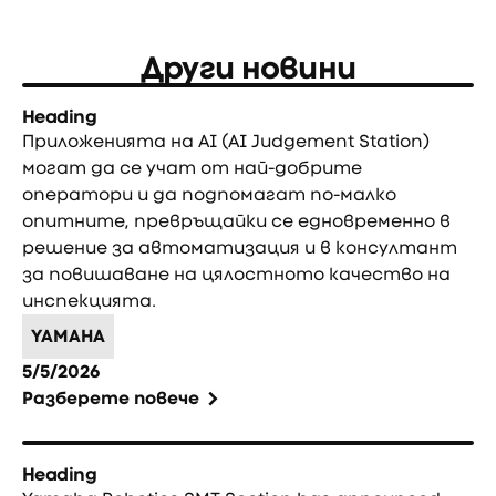
Други новини
Heading
Приложенията на AI (AI Judgement Station)
могат да се учат от най-добрите
оператори и да подпомагат по-малко
опитните, превръщайки се едновременно в
решение за автоматизация и в консултант
за повишаване на цялостното качество на
инспекцията.
YAMAHA
5/5/2026
Разберете повече
Heading