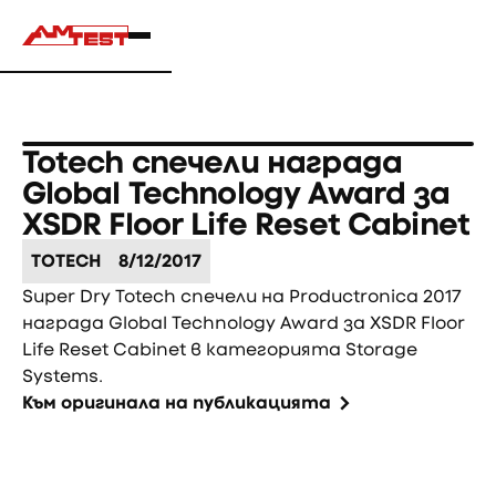
Totech спечели награда
Global Technology Award за
XSDR Floor Life Reset Cabinet
TOTECH
8/12/2017
Super Dry Totech спечели на Productronica 2017
награда Global Technology Award за XSDR Floor
Life Reset Cabinet в категорията Storage
Systems.
Към оригинала на публикацията