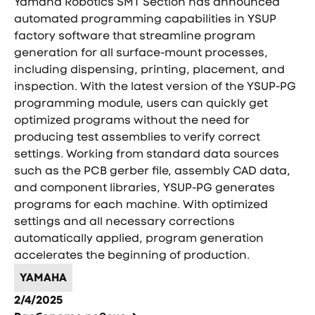
Yamaha Robotics SMT Section has announced
automated programming capabilities in YSUP
factory software that streamline program
generation for all surface-mount processes,
including dispensing, printing, placement, and
inspection. With the latest version of the YSUP-PG
programming module, users can quickly get
optimized programs without the need for
producing test assemblies to verify correct
settings. Working from standard data sources
such as the PCB gerber file, assembly CAD data,
and component libraries, YSUP-PG generates
programs for each machine. With optimized
settings and all necessary corrections
automatically applied, program generation
accelerates the beginning of production.
YAMAHA
2/4/2025