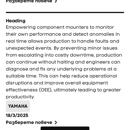
Разберете повече
Heading
Empowering component mounters to monitor
their own performance and detect anomalies in
real time allows production to handle faults and
unexpected events. By preventing minor issues
from escalating into costly downtime, production
can continue without halting and engineers can
diagnose and fix any underlying problems at a
suitable time. This can help reduce operational
disruptions and improve overall equipment
effectiveness (OEE), ultimately leading to greater
productivity.
YAMAHA
18/3/2025
Разберете повече