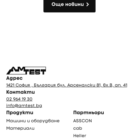
Още новини
Още новини
Фуутър
Адрес
1421 София , България бул. Арсеналски 81, вх.В, ап. 41
Контакти
02 964 19 30
info@amtest.bg
Продукти
Партньори
Машини и оборудване
ASSCON
Материали
cab
Heller