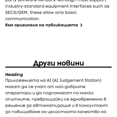
industry-standard equipment interfaces such as
SECS/GEM, these allow only basic
communication.
Към оригинала на публикацията
Други новини
Heading
Приложенията на AI (AI Judgement Station)
могат да се учат от най-добрите
оператори и да подпомагат по-малко
опитните, превръщайки се едновременно в
решение за автоматизация и в консултант
за повишаване на цялостното качество на