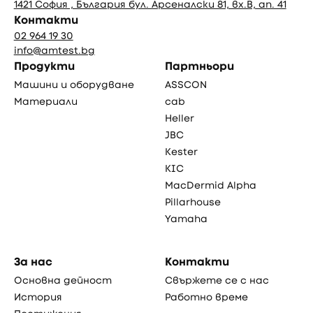
1421 София , България бул. Арсеналски 81, вх.В, ап. 41
Контакти
02 964 19 30
info@amtest.bg
Продукти
Партньори
Машини и оборудване
ASSCON
Материали
cab
Heller
JBC
Kester
KIC
MacDermid Alpha
Pillarhouse
Yamaha
За нас
Контакти
Основна дейност
Свържете се с нас
История
Работно време