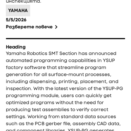
инспекцията.
YAMAHA
5/5/2026
Разберете повече
Heading
Yamaha Robotics SMT Section has announced
automated programming capabilities in YSUP
factory software that streamline program
generation for all surface-mount processes,
including dispensing, printing, placement, and
inspection. With the latest version of the YSUP-PG
programming module, users can quickly get
optimized programs without the need for
producing test assemblies to verify correct
settings. Working from standard data sources
such as the PCB gerber file, assembly CAD data,
and component libraries, YSUP-PG generates