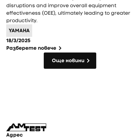
disruptions and improve overall equipment
effectiveness (OEE), ultimately leading to greater
productivity.
YAMAHA
18/3/2025
Разберете повече
Още новини
Още новини
Фуутър
Адрес