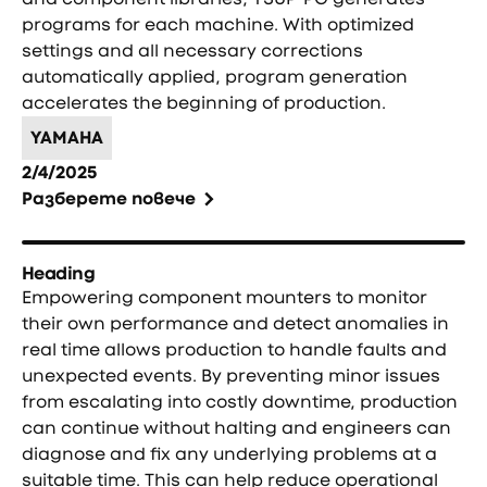
programs for each machine. With optimized
settings and all necessary corrections
automatically applied, program generation
accelerates the beginning of production.
YAMAHA
2/4/2025
Разберете повече
Heading
Empowering component mounters to monitor
their own performance and detect anomalies in
real time allows production to handle faults and
unexpected events. By preventing minor issues
from escalating into costly downtime, production
can continue without halting and engineers can
diagnose and fix any underlying problems at a
suitable time. This can help reduce operational