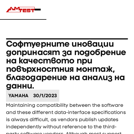
Софтуерните иновации
допринасят за подобрение
на качеството при
повърхностния монтаж,
благодарение на анализ на
данни.
YAMAHA
30/1/2023
Maintaining compatibility between the software
and these different data-interface specifications
is always difficult, as vendors publish updates
independently without reference to the third-
party software vendors. Although most support