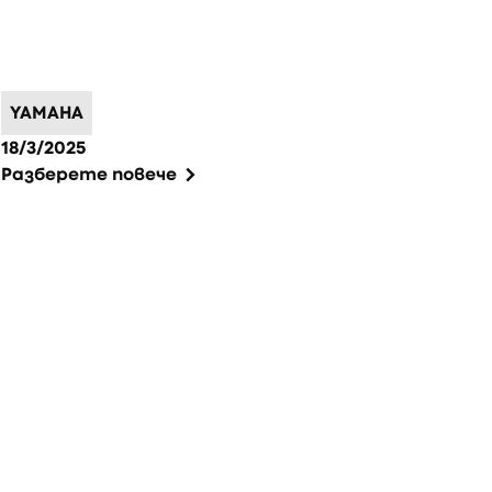
YAMAHA
18/3/2025
Разберете повече