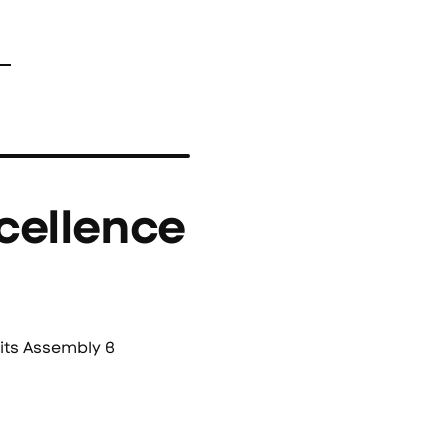
cellence
its Assembly в