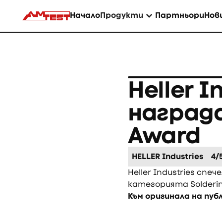
Начало
Продукти
Партньори
Нов
Heller I
награда
Award
HELLER Industries
4/
Heller Industries спеч
категорията Solderi
Към оригинала на пу