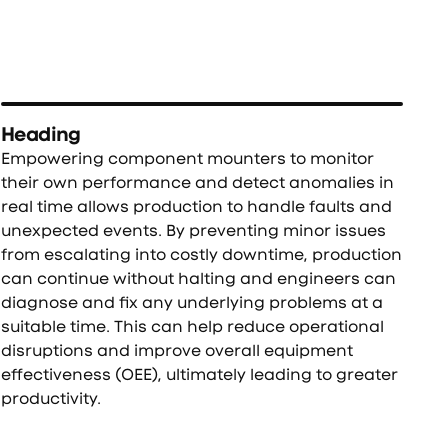
Heading
Empowering component mounters to monitor
their own performance and detect anomalies in
real time allows production to handle faults and
unexpected events. By preventing minor issues
from escalating into costly downtime, production
can continue without halting and engineers can
diagnose and fix any underlying problems at a
suitable time. This can help reduce operational
disruptions and improve overall equipment
effectiveness (OEE), ultimately leading to greater
productivity.