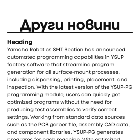
Други новини
Heading
Yamaha Robotics SMT Section has announced
automated programming capabilities in YSUP
factory software that streamline program
generation for all surface-mount processes,
including dispensing, printing, placement, and
inspection. With the latest version of the YSUP-PG
programming module, users can quickly get
optimized programs without the need for
producing test assemblies to verify correct
settings. Working from standard data sources
such as the PCB gerber file, assembly CAD data,
and component libraries, YSUP-PG generates
programs for each machine. With optimized