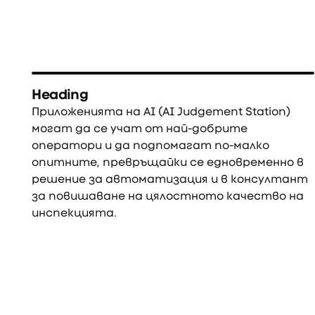
Heading
Приложенията на AI (AI Judgement Station)
могат да се учат от най-добрите
оператори и да подпомагат по-малко
опитните, превръщайки се едновременно в
решение за автоматизация и в консултант
за повишаване на цялостното качество на
инспекцията.