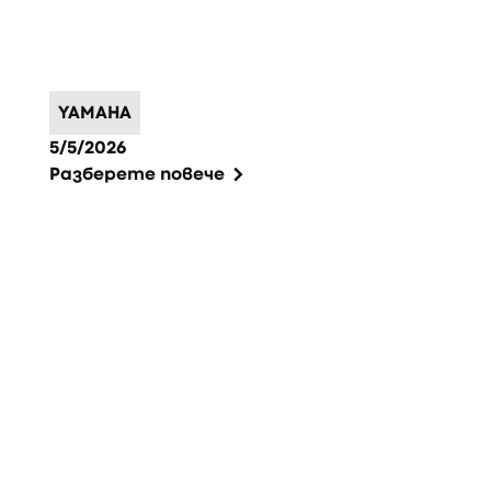
YAMAHA
5/5/2026
Разберете повече
Фуутър