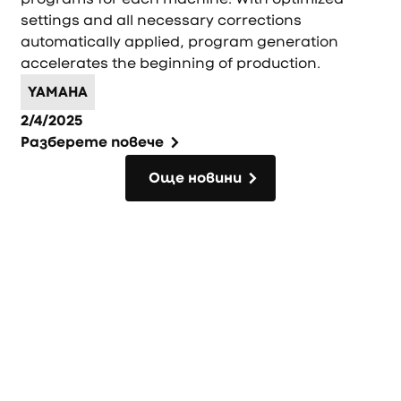
settings and all necessary corrections
automatically applied, program generation
accelerates the beginning of production.
YAMAHA
2/4/2025
Разберете повече
Още новини
Още новини