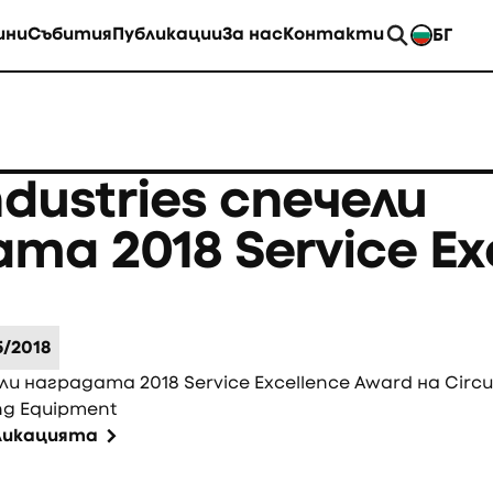
ини
Събития
Публикации
За нас
Контакти
БГ
EN
ndustries спечели
та 2018 Service Ex
5/2018
ели наградата 2018 Service Excellence Award на Circu
ng Equipment
бликацията