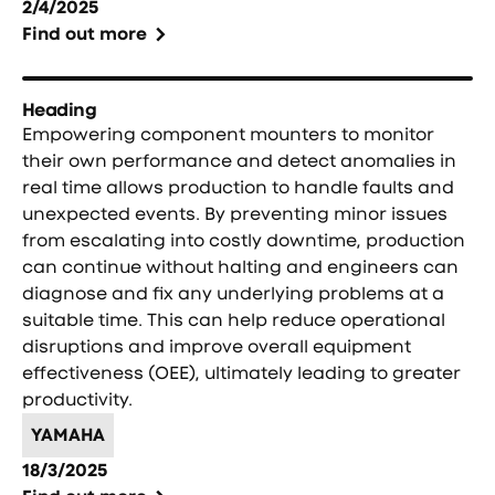
2/4/2025
Find out more
Heading
Empowering component mounters to monitor
their own performance and detect anomalies in
real time allows production to handle faults and
unexpected events. By preventing minor issues
from escalating into costly downtime, production
can continue without halting and engineers can
diagnose and fix any underlying problems at a
suitable time. This can help reduce operational
disruptions and improve overall equipment
effectiveness (OEE), ultimately leading to greater
productivity.
YAMAHA
18/3/2025