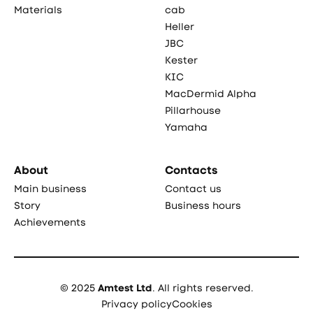
Materials
cab
Heller
JBC
Kester
KIC
MacDermid Alpha
Pillarhouse
Yamaha
About
Contacts
Main business
Contact us
Story
Business hours
Achievements
© 2025
Amtest Ltd
. All rights reserved.
Privacy policy
Cookies