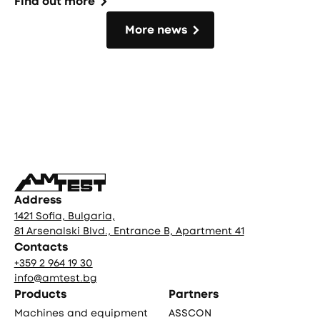
Find out more
More news
More news
Фуутър
Address
1421 Sofia, Bulgaria,
81 Arsenalski Blvd., Entrance B, Apartment 41
Contacts
+359 2 964 19 30
info@amtest.bg
Products
Partners
Machines and equipment
ASSCON