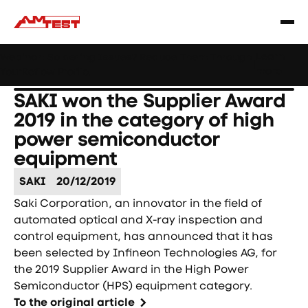
Learn
Webinar: Soldering Issues? Reduce Them Through
|
more
YourReflow Profile.
SAKI won the Supplier Award
2019 in the category of high
power semiconductor
equipment
SAKI
20/12/2019
Saki Corporation, an innovator in the field of
automated optical and X-ray inspection and
control equipment, has announced that it has
been selected by Infineon Technologies AG, for
the 2019 Supplier Award in the High Power
Semiconductor (HPS) equipment category.
To the original article