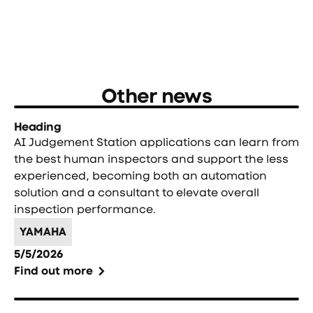
Other news
Heading
AI Judgement Station applications can learn from
the best human inspectors and support the less
experienced, becoming both an automation
solution and a consultant to elevate overall
inspection performance.
YAMAHA
5/5/2026
Find out more