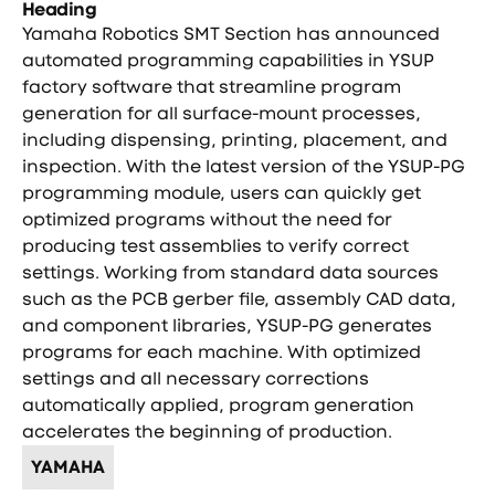
Heading
Yamaha Robotics SMT Section has announced
automated programming capabilities in YSUP
factory software that streamline program
generation for all surface-mount processes,
including dispensing, printing, placement, and
inspection. With the latest version of the YSUP-PG
programming module, users can quickly get
optimized programs without the need for
producing test assemblies to verify correct
settings. Working from standard data sources
such as the PCB gerber file, assembly CAD data,
and component libraries, YSUP-PG generates
programs for each machine. With optimized
settings and all necessary corrections
automatically applied, program generation
accelerates the beginning of production.
YAMAHA