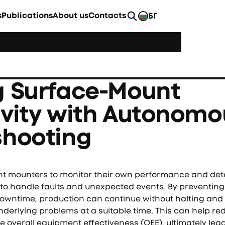
s
Publications
About us
Contacts
БГ
EN
Learn more
h YourReflow Profile.
|
g Surface-Mount
ivity with Autonomo
shooting
mounters to monitor their own performance and detec
 to handle faults and unexpected events. By preventing
 downtime, production can continue without halting an
nderlying problems at a suitable time. This can help re
 overall equipment effectiveness (OEE), ultimately lea