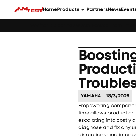
Home
Products
Partners
News
Event
Webinar: Soldering Issues? Reduce Them Throug
Boostin
Product
Trouble
YAMAHA
18/3/2025
Empowering component 
time allows production
escalating into costly
diagnose and fix any u
disruptions and improve