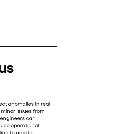
us
t anomalies in real
 minor issues from
d engineers can
duce operational
ding to greater