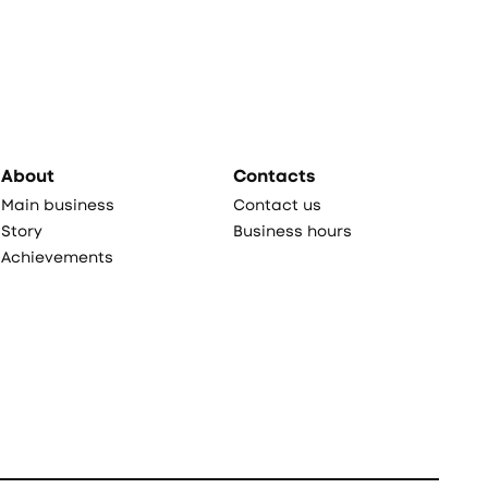
About
Contacts
Main business
Contact us
Story
Business hours
Achievements