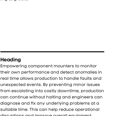
Heading
Empowering component mounters to monitor
their own performance and detect anomalies in
real time allows production to handle faults and
unexpected events. By preventing minor issues
from escalating into costly downtime, production
can continue without halting and engineers can
diagnose and fix any underlying problems at a
suitable time. This can help reduce operational
disruptions and improve overall equipment