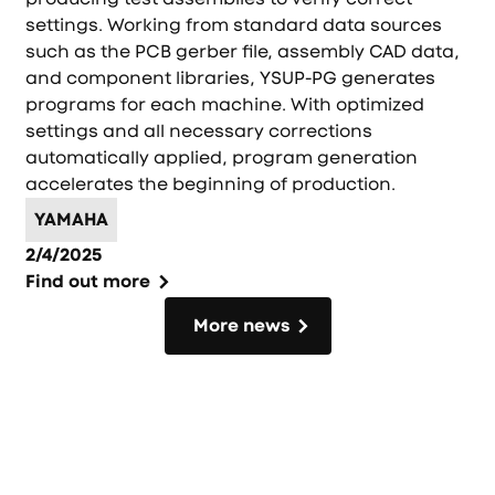
settings. Working from standard data sources
such as the PCB gerber file, assembly CAD data,
and component libraries, YSUP-PG generates
programs for each machine. With optimized
settings and all necessary corrections
automatically applied, program generation
accelerates the beginning of production.
YAMAHA
2/4/2025
Find out more
More news
More news