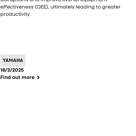
effectiveness (OEE), ultimately leading to greater
productivity.
YAMAHA
18/3/2025
Find out more