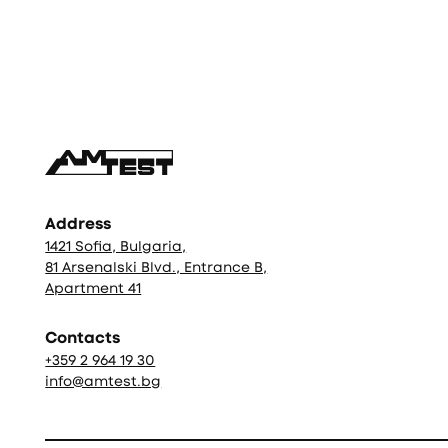
Фуутър
Address
1421 Sofia, Bulgaria,
81 Arsenalski Blvd., Entrance B,
Apartment 41
Contacts
+359 2 964 19 30
info@amtest.bg