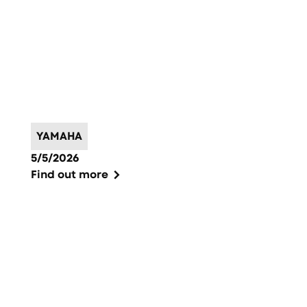
YAMAHA
5/5/2026
Find out more