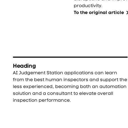
productivity.
To the original article
Heading
AI Judgement Station applications can learn
from the best human inspectors and support the
less experienced, becoming both an automation
solution and a consultant to elevate overall
inspection performance.