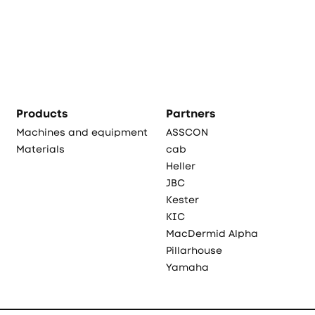
Products
Partners
Machines and equipment
ASSCON
Materials
cab
Heller
JBC
Kester
KIC
MacDermid Alpha
Pillarhouse
Yamaha