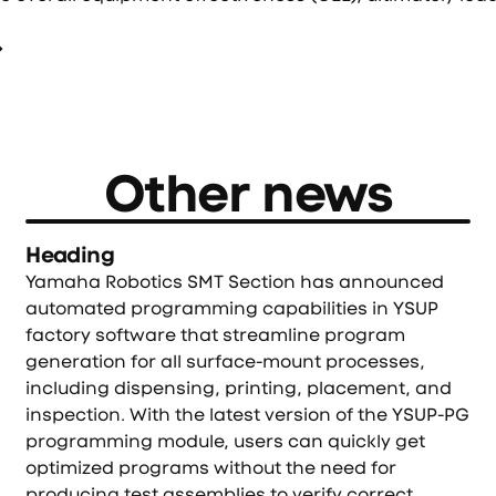
Other news
Heading
Yamaha Robotics SMT Section has announced
automated programming capabilities in YSUP
factory software that streamline program
generation for all surface-mount processes,
including dispensing, printing, placement, and
inspection. With the latest version of the YSUP-PG
programming module, users can quickly get
optimized programs without the need for
producing test assemblies to verify correct