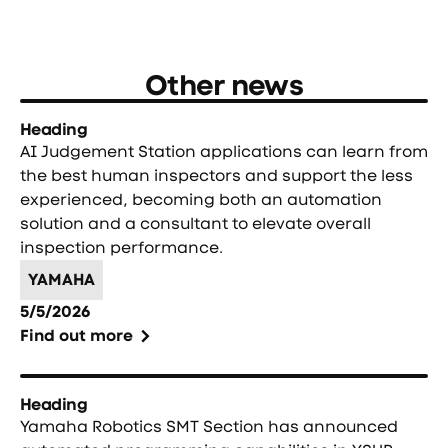
Other news
Heading
AI Judgement Station applications can learn from
the best human inspectors and support the less
experienced, becoming both an automation
solution and a consultant to elevate overall
inspection performance.
YAMAHA
5/5/2026
Find out more
Heading
Yamaha Robotics SMT Section has announced