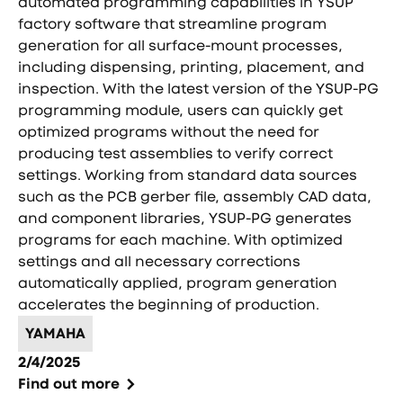
automated programming capabilities in YSUP
factory software that streamline program
generation for all surface-mount processes,
including dispensing, printing, placement, and
inspection. With the latest version of the YSUP-PG
programming module, users can quickly get
optimized programs without the need for
producing test assemblies to verify correct
settings. Working from standard data sources
such as the PCB gerber file, assembly CAD data,
and component libraries, YSUP-PG generates
programs for each machine. With optimized
settings and all necessary corrections
automatically applied, program generation
accelerates the beginning of production.
YAMAHA
2/4/2025
Find out more