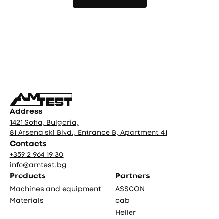
More news
Фуутър
Address
1421 Sofia, Bulgaria,
81 Arsenalski Blvd., Entrance B, Apartment 41
Contacts
+359 2 964 19 30
info@amtest.bg
Products
Partners
Machines and equipment
ASSCON
Materials
cab
Heller