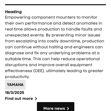
Heading
Empowering component mounters to monitor
their own performance and detect anomalies in
real time allows production to handle faults and
unexpected events. By preventing minor issues
from escalating into costly downtime, production
can continue without halting and engineers can
diagnose and fix any underlying problems at a
suitable time. This can help reduce operational
disruptions and improve overall equipment
effectiveness (OEE), ultimately leading to greater
productivity.
YAMAHA
18/3/2025
Find out more
More news