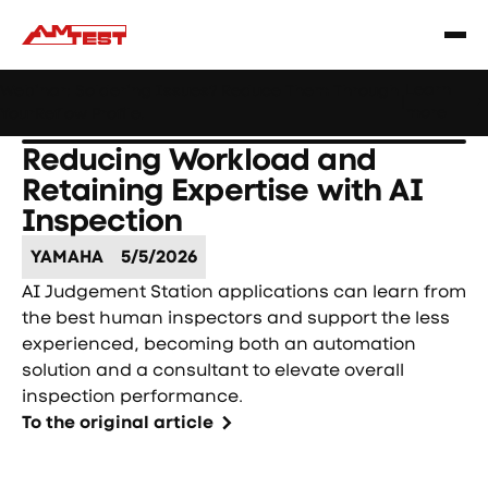
Learn
Webinar: Soldering Issues? Reduce Them Through
|
more
YourReflow Profile.
Reducing Workload and
Retaining Expertise with AI
Inspection
YAMAHA
5/5/2026
AI Judgement Station applications can learn from
the best human inspectors and support the less
experienced, becoming both an automation
solution and a consultant to elevate overall
inspection performance.
To the original article