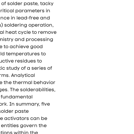
f solder paste, tacky
ritical parameters in
ance in lead-free and
s) soldering operation,
ial heat cycle to remove
mistry and processing
te to achieve good
ild temperatures to
ctive residues to
ic study of a series of
rms. Analytical
e the thermal behavior
es. The solderabilities,
is fundamental
rk. In summary, five
solder paste
se activators can be
entities govern the
tions within the