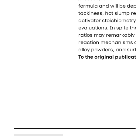
formula and will be de
tackiness, hot slump re
activator stoichiometry
evaluations. In spite t
ratios may remarkably 
reaction mechanisms d
alloy powders, and surf
To the original publica