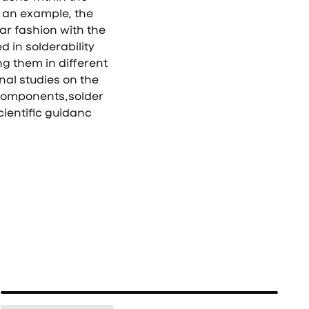
 an example, the
ear fashion with the
d in solderability
ng them in different
nal studies on the
 components,solder
cientific guidanc