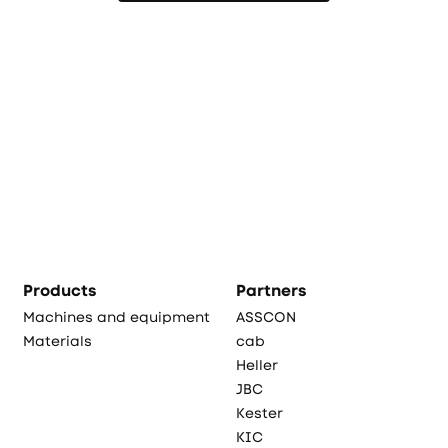
Products
Partners
Machines and equipment
ASSCON
Materials
cab
Heller
JBC
Kester
KIC