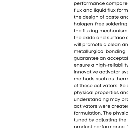
performance compared 
flux and liquid flux fo
the design of paste an
halogen-free soldering 
the fluxing mechanism r
the oxide and surface
will promote a clean an
metallurgical bonding. 
guarantee an acceptabl
ensure a high-reliabilit
innovative activator sy
methods such as thermo
of these activators. So
physical properties and
understanding may prov
activators were creat
formulation. The physic
tuned by adjusting the
product performance. T