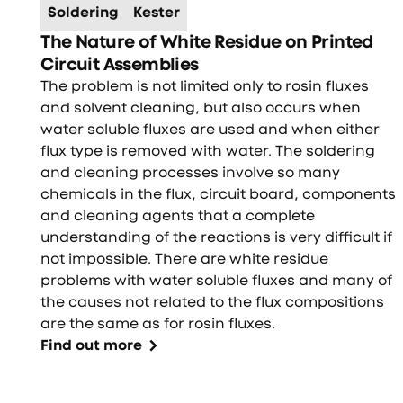
Soldering
Kester
The Nature of White Residue on Printed
Circuit Assemblies
The problem is not limited only to rosin fluxes
and solvent cleaning, but also occurs when
water soluble fluxes are used and when either
flux type is removed with water. The soldering
and cleaning processes involve so many
chemicals in the flux, circuit board, components
and cleaning agents that a complete
understanding of the reactions is very difficult if
not impossible. There are white residue
problems with water soluble fluxes and many of
the causes not related to the flux compositions
are the same as for rosin fluxes.
Find out more