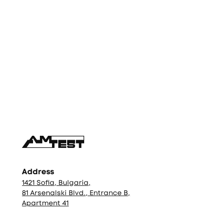
Фуутър
Address
1421 Sofia, Bulgaria,
81 Arsenalski Blvd., Entrance B,
Apartment 41