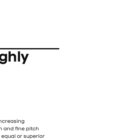
ghly
ncreasing
n and fine pitch
equal or superior