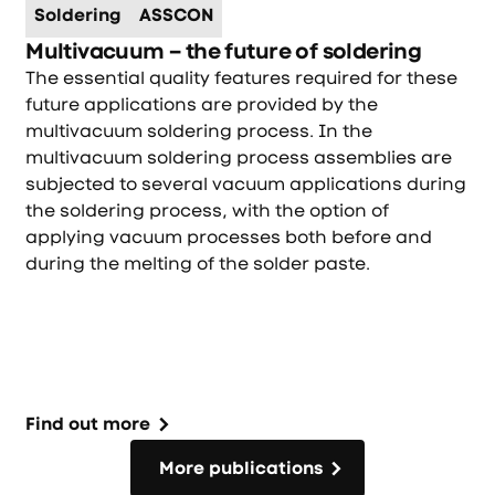
Soldering
ASSCON
Multivacuum – the future of soldering
The essential quality features required for these
future applications are provided by the
multivacuum soldering process. In the
multivacuum soldering process assemblies are
subjected to several vacuum applications during
the soldering process, with the option of
applying vacuum processes both before and
during the melting of the solder paste.
Find out more
More publications
More publications