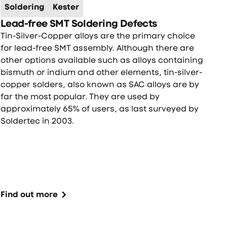
Soldering
Kester
Lead-free SMT Soldering Defects
Tin-Silver-Copper alloys are the primary choice
for lead-free SMT assembly. Although there are
other options available such as alloys containing
bismuth or indium and other elements, tin-silver-
copper solders, also known as SAC alloys are by
far the most popular. They are used by
approximately 65% of users, as last surveyed by
Soldertec in 2003.
Find out more