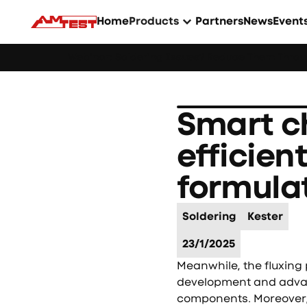
Home
Products
Partners
News
Event
Webinar: Soldering Issues? Reduce Them Throug
Smart c
efficien
formula
Soldering
Kester
23/1/2025
Meanwhile, the fluxin
development and advanc
components. Moreover, 