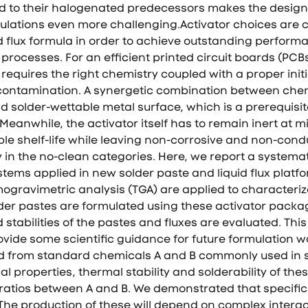
to their halogenated predecessors makes the design o
rmulations even more challenging.Activator choices are c
d flux formula in order to achieve outstanding perform
processes. For an efficient printed circuit boards (PCB
equires the right chemistry coupled with a proper init
 contamination. A synergetic combination between che
d solder-wettable metal surface, which is a prerequisi
Meanwhile, the activator itself has to remain inert at m
e shelf-life while leaving non-corrosive and non-condu
y in the no-clean categories. Here, we report a systemat
stems applied in new solder paste and liquid flux platfo
gravimetric analysis (TGA) are applied to characteriz
lder pastes are formulated using these activator packag
 stabilities of the pastes and fluxes are evaluated. Th
ide some scientific guidance for future formulation wo
ed from standard chemicals A and B commonly used in 
al properties, thermal stability and solderability of the
 ratios between A and B. We demonstrated that specific 
he production of these will depend on complex interac