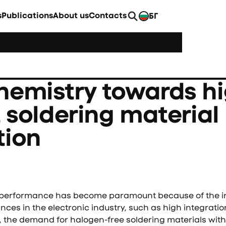
s
Publications
About us
Contacts
БГ
EN
Learn more
h YourReflow Profile.
|
hemistry towards hi
t soldering material
tion
g performance has become paramount because of the i
es in the electronic industry, such as high integratio
the demand for halogen-free soldering materials with 