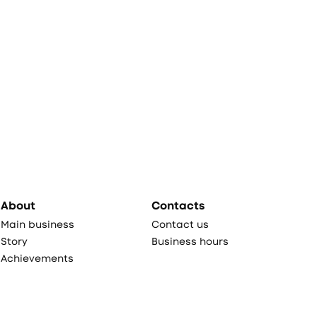
About
Contacts
Main business
Contact us
Story
Business hours
Achievements