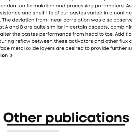
pendent on formulation and processing parameters. As
sistance and shelf-life of our pastes varied in a nonlin
. The deviation from linear correlation was also observe
hat A and B are quite similar in certain aspects, combini
alter the pastes performance from head to toe. Additio
uring reflow between these activators and other flux
ace metal oxide layers are desired to provide further s
tion
Other publications