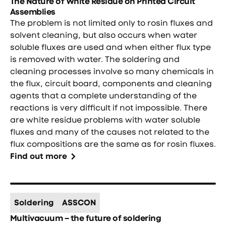
The Nature of White Residue on Printed Circuit
Assemblies
The problem is not limited only to rosin fluxes and
solvent cleaning, but also occurs when water
soluble fluxes are used and when either flux type
is removed with water. The soldering and
cleaning processes involve so many chemicals in
the flux, circuit board, components and cleaning
agents that a complete understanding of the
reactions is very difficult if not impossible. There
are white residue problems with water soluble
fluxes and many of the causes not related to the
flux compositions are the same as for rosin fluxes.
Find out more
Soldering
ASSCON
Multivacuum – the future of soldering