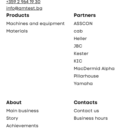
+359 2 964 19 30
info@amtest.bg
Products
Partners
Machines and equipment
ASSCON
Materials
cab
Heller
JBC
Kester
KIC
MacDermid Alpha
Pillarhouse
Yamaha
About
Contacts
Main business
Contact us
Story
Business hours
Achievements