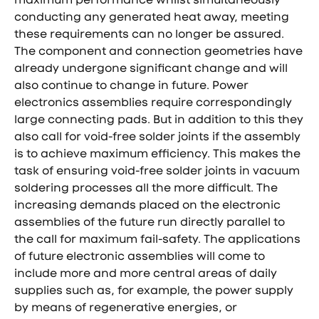
conducting any generated heat away, meeting
these requirements can no longer be assured.
The component and connection geometries have
already undergone significant change and will
also continue to change in future. Power
electronics assemblies require correspondingly
large connecting pads. But in addition to this they
also call for void-free solder joints if the assembly
is to achieve maximum efficiency. This makes the
task of ensuring void-free solder joints in vacuum
soldering processes all the more difficult. The
increasing demands placed on the electronic
assemblies of the future run directly parallel to
the call for maximum fail-safety. The applications
of future electronic assemblies will come to
include more and more central areas of daily
supplies such as, for example, the power supply
by means of regenerative energies, or