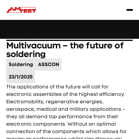
Learn
Webinar: Soldering Issues? Reduce Them Through
|
more
YourReflow Profile.
Multivacuum – the future of
soldering
Soldering
ASSCON
23/1/2025
The applications of the future will call for
electronic assemblies of the highest efficiency.
Electromobility, regenerative energies,
aerospace, medical and military applications –
they all demand top performance from their
electronic components. Without an optimal
connection of the components which allows for
maximum performance whilst simultaneously