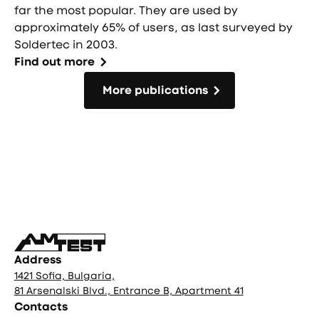
far the most popular. They are used by
approximately 65% of users, as last surveyed by
Soldertec in 2003.
Find out more
More publications
More publications
Фуутър
Address
1421 Sofia, Bulgaria,
81 Arsenalski Blvd., Entrance B, Apartment 41
Contacts