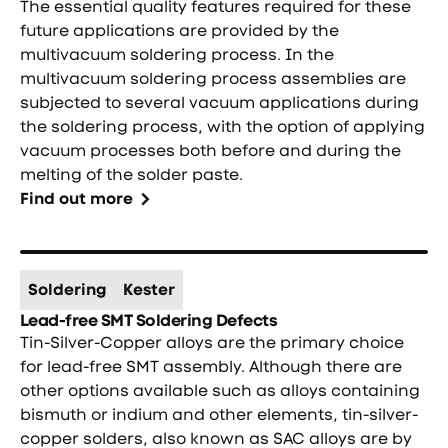
The essential quality features required for these
future applications are provided by the
multivacuum soldering process. In the
multivacuum soldering process assemblies are
subjected to several vacuum applications during
the soldering process, with the option of applying
vacuum processes both before and during the
melting of the solder paste.
Find out more
Soldering
Kester
Lead-free SMT Soldering Defects
Tin-Silver-Copper alloys are the primary choice
for lead-free SMT assembly. Although there are
other options available such as alloys containing
bismuth or indium and other elements, tin-silver-
copper solders, also known as SAC alloys are by