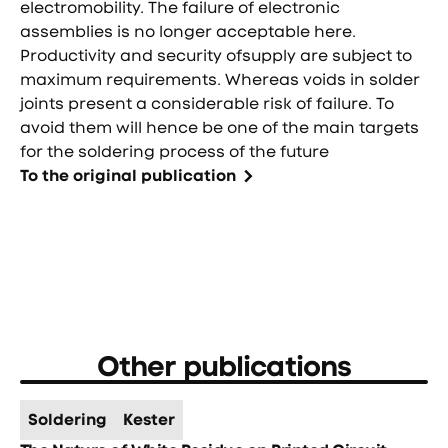
electromobility. The failure of electronic
assemblies is no longer acceptable here.
Productivity and security ofsupply are subject to
maximum requirements. Whereas voids in solder
joints present a considerable risk of failure. To
avoid them will hence be one of the main targets
for the soldering process of the future
To the original publication
Other publications
Soldering
Kester