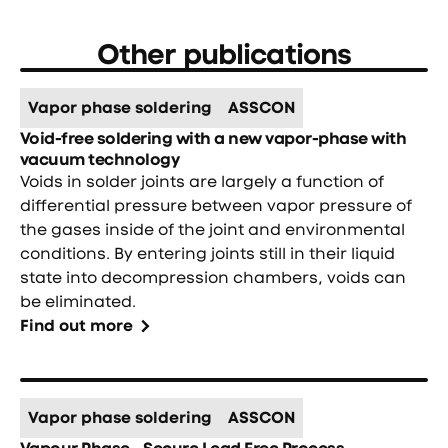
Other publications
Vapor phase soldering
ASSCON
Void-free soldering with a new vapor-phase with
vacuum technology
Voids in solder joints are largely a function of
differential pressure between vapor pressure of
the gases inside of the joint and environmental
conditions. By entering joints still in their liquid
state into decompression chambers, voids can
be eliminated.
Find out more
Vapor phase soldering
ASSCON
Vapour Phase - Secure Lead Free Process