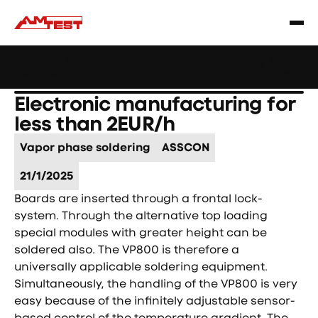
Learn
Webinar: Soldering Issues? Reduce Them Through
|
more
YourReflow Profile.
Electronic manufacturing for
less than 2EUR/h
Vapor phase soldering
ASSCON
21/1/2025
Boards are inserted through a frontal lock-
system. Through the alternative top loading
special modules with greater height can be
soldered also. The VP800 is therefore a
universally applicable soldering equipment.
Simultaneously, the handling of the VP800 is very
easy because of the infinitely adjustable sensor-
based control of the temperature gradient. The