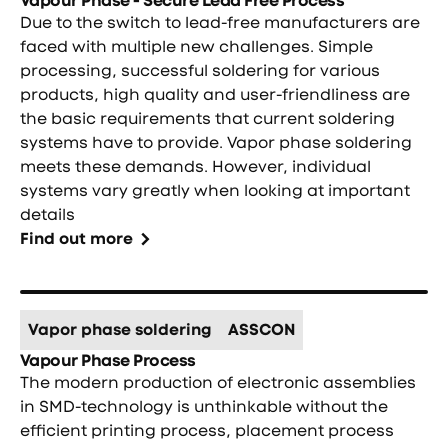
Due to the switch to lead-free manufacturers are
faced with multiple new challenges. Simple
processing, successful soldering for various
products, high quality and user-friendliness are
the basic requirements that current soldering
systems have to provide. Vapor phase soldering
meets these demands. However, individual
systems vary greatly when looking at important
details
Find out more
Vapor phase soldering
ASSCON
Vapour Phase Process
The modern production of electronic assemblies
in SMD-technology is unthinkable without the
efficient printing process, placement process