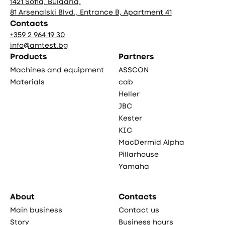
1421 Sofia, Bulgaria,
81 Arsenalski Blvd., Entrance B, Apartment 41
Contacts
+359 2 964 19 30
info@amtest.bg
Products
Partners
Machines and equipment
ASSCON
Materials
cab
Heller
JBC
Kester
KIC
MacDermid Alpha
Pillarhouse
Yamaha
About
Contacts
Main business
Contact us
Story
Business hours