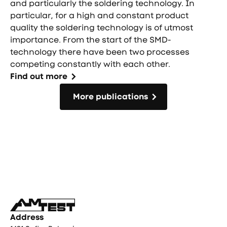
and particularly the soldering technology. In
particular, for a high and constant product
quality the soldering technology is of utmost
importance. From the start of the SMD-
technology there have been two processes
competing constantly with each other.
Find out more
More publications
More publications
Фуутър
Address