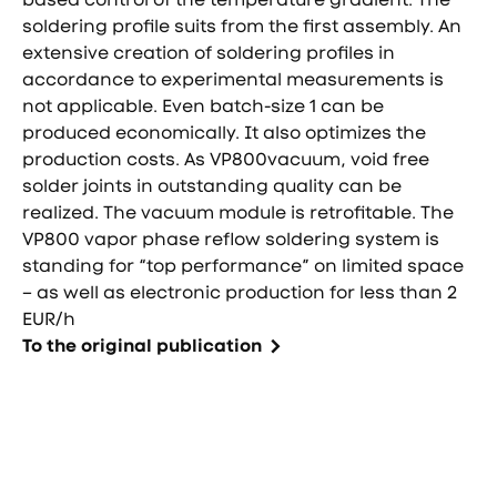
soldering profile suits from the first assembly. An
extensive creation of soldering profiles in
accordance to experimental measurements is
not applicable. Even batch-size 1 can be
produced economically. It also optimizes the
production costs. As VP800vacuum, void free
solder joints in outstanding quality can be
realized. The vacuum module is retrofitable. The
VP800 vapor phase reflow soldering system is
standing for “top performance” on limited space
– as well as electronic production for less than 2
EUR/h
To the original publication