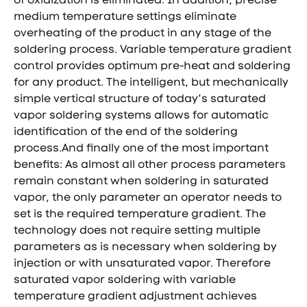
medium temperature settings eliminate
overheating of the product in any stage of the
soldering process. Variable temperature gradient
control provides optimum pre-heat and soldering
for any product. The intelligent, but mechanically
simple vertical structure of today’s saturated
vapor soldering systems allows for automatic
identification of the end of the soldering
process.And finally one of the most important
benefits: As almost all other process parameters
remain constant when soldering in saturated
vapor, the only parameter an operator needs to
set is the required temperature gradient. The
technology does not require setting multiple
parameters as is necessary when soldering by
injection or with unsaturated vapor. Therefore
saturated vapor soldering with variable
temperature gradient adjustment achieves