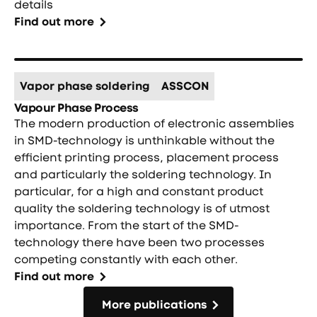
details
Find out more
Vapor phase soldering
ASSCON
Vapour Phase Process
The modern production of electronic assemblies
in SMD-technology is unthinkable without the
efficient printing process, placement process
and particularly the soldering technology. In
particular, for a high and constant product
quality the soldering technology is of utmost
importance. From the start of the SMD-
technology there have been two processes
competing constantly with each other.
Find out more
More publications