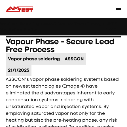
Learn
Webinar: Soldering Issues? Reduce Them Through
|
more
YourReflow Profile.
Vapour Phase - Secure Lead
Free Process
Vapor phase soldering
ASSCON
21/1/2025
ASSCON’s vapor phase soldering systems based
on newest technologies (Image 4) have
eliminated the disadvantages inherent to early
condensation systems, soldering with
unsaturated vapor and injection systems. By
employing saturated vapor not only for the
heating but also the pre-heating phase, any risk
of oxidization is eliminated. In addition, precise