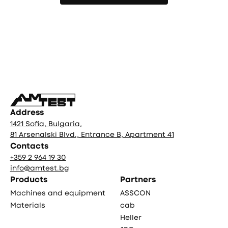
More publications
Фуутър
Address
1421 Sofia, Bulgaria,
81 Arsenalski Blvd., Entrance B, Apartment 41
Contacts
+359 2 964 19 30
info@amtest.bg
Products
Partners
Machines and equipment
ASSCON
Materials
cab
Heller