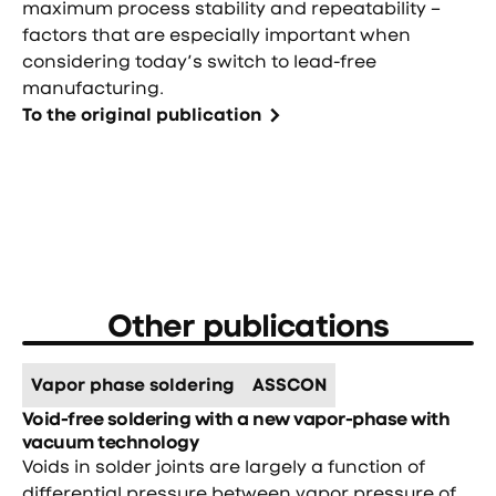
maximum process stability and repeatability –
factors that are especially important when
considering today’s switch to lead-free
manufacturing.
To the original publication
Other publications
Vapor phase soldering
ASSCON
Void-free soldering with a new vapor-phase with
vacuum technology
Voids in solder joints are largely a function of
differential pressure between vapor pressure of