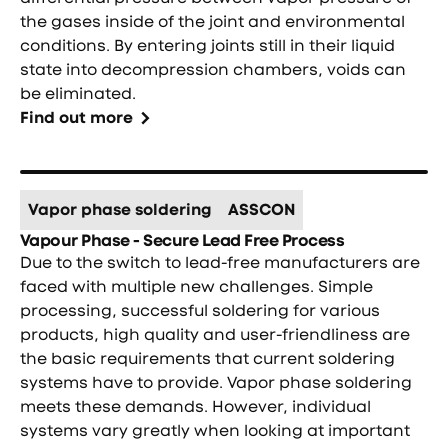
the gases inside of the joint and environmental
conditions. By entering joints still in their liquid
state into decompression chambers, voids can
be eliminated.
Find out more
Vapor phase soldering
ASSCON
Vapour Phase - Secure Lead Free Process
Due to the switch to lead-free manufacturers are
faced with multiple new challenges. Simple
processing, successful soldering for various
products, high quality and user-friendliness are
the basic requirements that current soldering
systems have to provide. Vapor phase soldering
meets these demands. However, individual
systems vary greatly when looking at important