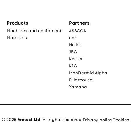
Products
Partners
Machines and equipment
ASSCON
Materials
cab
Heller
JBC
Kester
KIC
MacDermid Alpha
Pillarhouse
Yamaha
© 2025
Amtest Ltd
. All rights reserved.
Privacy policy
Cookies