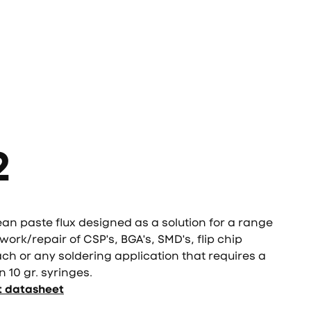
2
ean paste flux designed as a solution for a range
work/repair of CSP's, BGA's, SMD's, flip chip
ach or any soldering application that requires a
n 10 gr. syringes.
t datasheet