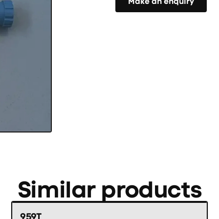
Make an enquiry
Similar products
959T