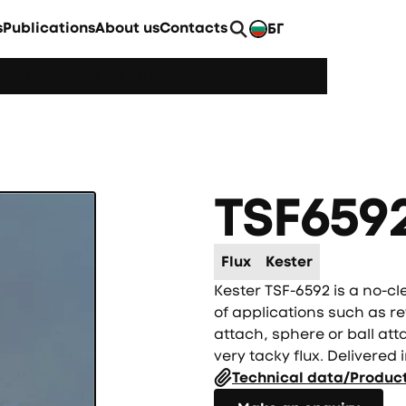
s
Publications
About us
Contacts
БГ
EN
Learn more
h YourReflow Profile.
|
TSF659
Flux
Kester
Kester TSF-6592 is a no-cl
of applications such as re
attach, sphere or ball att
very tacky flux. Delivered i
Technical data/Produc
Направете запитване