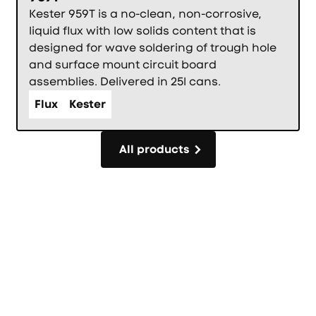
Kester 959T is a no-clean, non-corrosive,
liquid flux with low solids content that is
designed for wave soldering of trough hole
and surface mount circuit board
assemblies. Delivered in 25l cans.
Flux
Kester
All products
All products