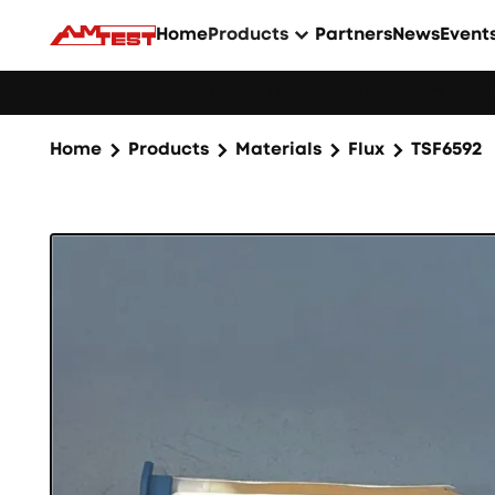
Home
Products
Partners
News
Event
Webinar: Soldering Issues? Reduce Them Throug
Home
Products
Materials
Flux
TSF6592