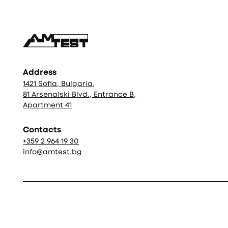
Address
1421 Sofia, Bulgaria,
81 Arsenalski Blvd., Entrance B,
Apartment 41
Contacts
+359 2 964 19 30
info@amtest.bg