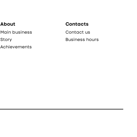
About
Contacts
Main business
Contact us
Story
Business hours
Achievements