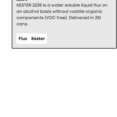
KESTER 2235 is a water soluble liquid flux on
an alcohol basis without volatile organic
components (VOC free). Delivered in 25l
cans.
Flux
Kester
Фуутър