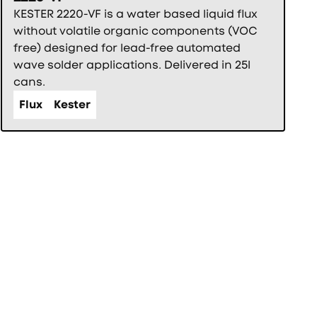
KESTER 2220-VF is a water based liquid flux
without volatile organic components (VOC
free) designed for lead-free automated
wave solder applications. Delivered in 25l
cans.
Flux
Kester