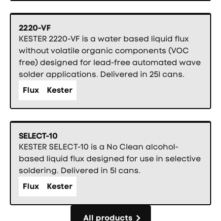
2220-VF
KESTER 2220-VF is a water based liquid flux
without volatile organic components (VOC
free) designed for lead-free automated wave
solder applications. Delivered in 25l cans.
Flux
Kester
SELECT-10
KESTER SELECT-10 is a No Clean alcohol-
based liquid flux designed for use in selective
soldering. Delivered in 5l cans.
Flux
Kester
All products