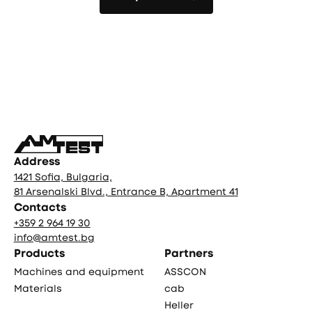
All products
Фуутър
Address
1421 Sofia, Bulgaria,
81 Arsenalski Blvd., Entrance B, Apartment 41
Contacts
+359 2 964 19 30
info@amtest.bg
Products
Partners
Machines and equipment
ASSCON
Materials
cab
Heller