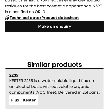
based chemistry. 959T leaves evenly distributed
residues for the best cosmetic appearance. 959T
is classified as ORL0.
Technical data/Product datasheet
Направете запитване
Make an enquiry
Similar products
2235
KESTER 2235 is a water soluble liquid flux on
an alcohol basis without volatile organic
components (VOC free). Delivered in 25l cans.
Flux
Kester