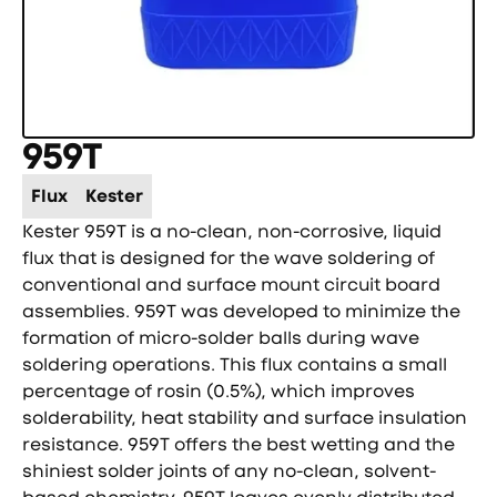
959T
Flux
Kester
Kester 959T is a no-clean, non-corrosive, liquid
flux that is designed for the wave soldering of
conventional and surface mount circuit board
assemblies. 959T was developed to minimize the
formation of micro-solder balls during wave
soldering operations. This flux contains a small
percentage of rosin (0.5%), which improves
solderability, heat stability and surface insulation
resistance. 959T offers the best wetting and the
shiniest solder joints of any no-clean, solvent-