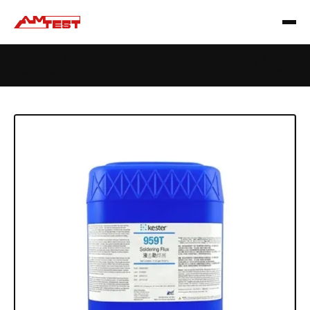
Learn
Webinar: Soldering Issues? Reduce Them Through
|
more
YourReflow Profile.
Home
Products
Materials
Flux
959T