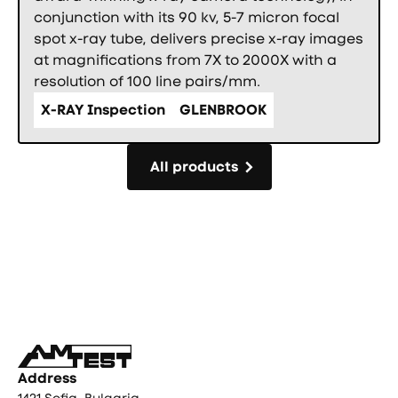
conjunction with its 90 kv, 5-7 micron focal
spot x-ray tube, delivers precise x-ray images
at magnifications from 7X to 2000X with a
resolution of 100 line pairs/mm.
X-RAY Inspection
GLENBROOK
All products
All products
Фуутър
Address
1421 Sofia, Bulgaria,