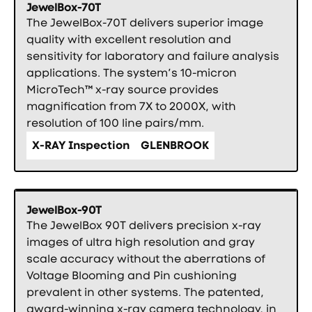
JewelBox-70T
The JewelBox-70T delivers superior image
quality with excellent resolution and
sensitivity for laboratory and failure analysis
applications. The system’s 10-micron
MicroTech™ x-ray source provides
magnification from 7X to 2000X, with
resolution of 100 line pairs/mm.
X-RAY Inspection
GLENBROOK
JewelBox-90T
The JewelBox 90T delivers precision x-ray
images of ultra high resolution and gray
scale accuracy without the aberrations of
Voltage Blooming and Pin cushioning
prevalent in other systems. The patented,
award-winning x-ray camera technology, in