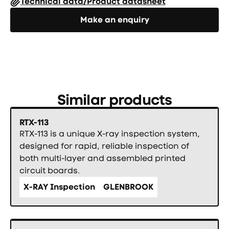
Technical data/Product datasheet
Направете запитване
Make an enquiry
Similar products
RTX-113
RTX-113 is a unique X-ray inspection system,
designed for rapid, reliable inspection of
both multi-layer and assembled printed
circuit boards.
X-RAY Inspection
GLENBROOK