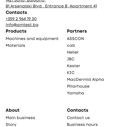
81 Arsenalski Blvd., Entrance B, Apartment 41
Contacts
+359 2 964 19 30
info@amtest.bg
Products
Partners
Machines and equipment
ASSCON
Materials
cab
Heller
JBC
Kester
KIC
MacDermid Alpha
Pillarhouse
Yamaha
About
Contacts
Main business
Contact us
Story
Business hours