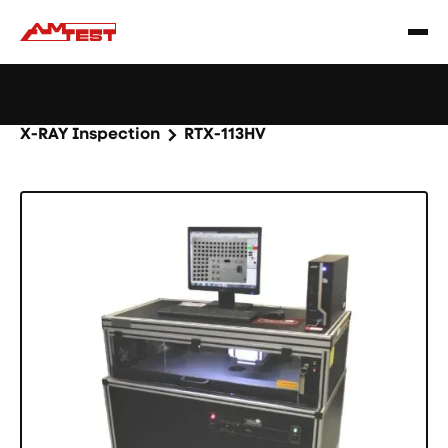
Learn
Webinar: Soldering Issues? Reduce Them Through
|
more
YourReflow Profile.
Home
Products
Machines and equipment
X-RAY Inspection
RTX-113HV