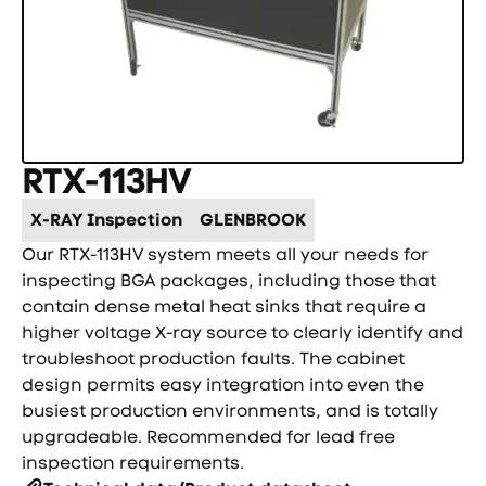
RTX-113HV
X-RAY Inspection
GLENBROOK
Our RTX-113HV system meets all your needs for
inspecting BGA packages, including those that
contain dense metal heat sinks that require a
higher voltage X-ray source to clearly identify and
troubleshoot production faults. The cabinet
design permits easy integration into even the
busiest production environments, and is totally
upgradeable. Recommended for lead free
inspection requirements.