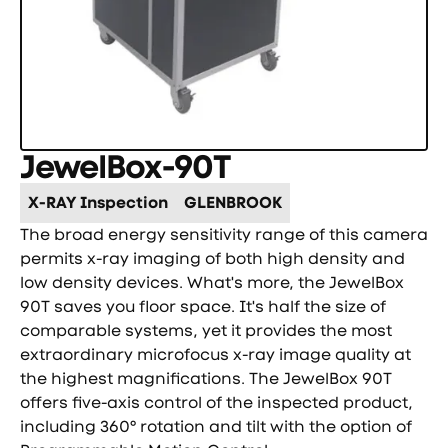
JewelBox-90T
X-RAY Inspection
GLENBROOK
The broad energy sensitivity range of this camera
permits x-ray imaging of both high density and
low density devices. What's more, the JewelBox
90T saves you floor space. It's half the size of
comparable systems, yet it provides the most
extraordinary microfocus x-ray image quality at
the highest magnifications. The JewelBox 90T
offers five-axis control of the inspected product,
including 360° rotation and tilt with the option of