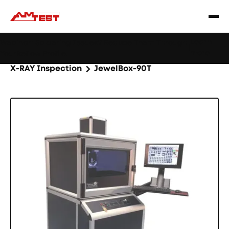
Learn
Webinar: Soldering Issues? Reduce Them Through
|
more
YourReflow Profile.
Home
Products
Machines and equipment
X-RAY Inspection
JewelBox-90T