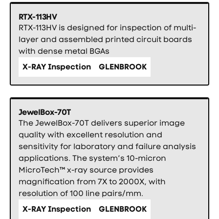
RTX-113HV
RTX-113HV is designed for inspection of multi-
layer and assembled printed circuit boards
with dense metal BGAs
X-RAY Inspection
GLENBROOK
JewelBox-70T
The JewelBox-70T delivers superior image
quality with excellent resolution and
sensitivity for laboratory and failure analysis
applications. The system’s 10-micron
MicroTech™ x-ray source provides
magnification from 7X to 2000X, with
resolution of 100 line pairs/mm.
X-RAY Inspection
GLENBROOK