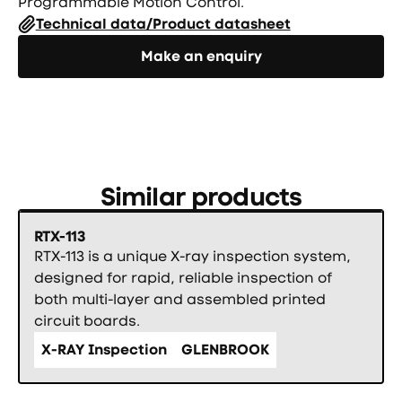
Programmable Motion Control.
Technical data/Product datasheet
Направете запитване
Make an enquiry
Similar products
RTX-113
RTX-113 is a unique X-ray inspection system,
designed for rapid, reliable inspection of
both multi-layer and assembled printed
circuit boards.
X-RAY Inspection
GLENBROOK