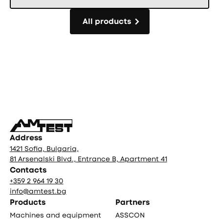
All products
All products
Фуутър
Address
1421 Sofia, Bulgaria,
81 Arsenalski Blvd., Entrance B, Apartment 41
Contacts
+359 2 964 19 30
info@amtest.bg
Products
Partners
Machines and equipment
ASSCON