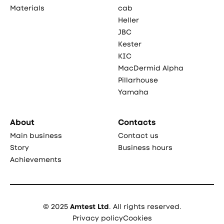
Materials
cab
Heller
JBC
Kester
KIC
MacDermid Alpha
Pillarhouse
Yamaha
About
Contacts
Main business
Contact us
Story
Business hours
Achievements
© 2025
Amtest Ltd
. All rights reserved.
Privacy policy
Cookies