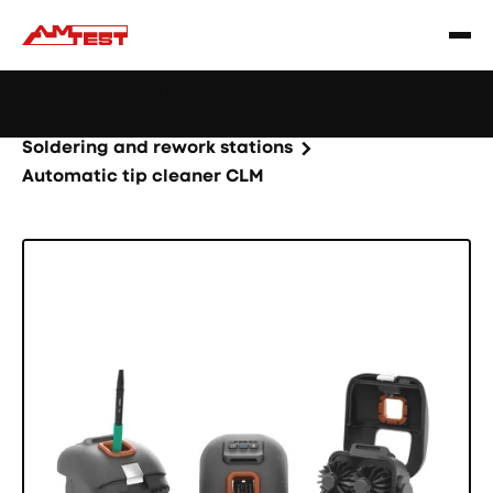
Learn
Webinar: Soldering Issues? Reduce Them Through
|
more
YourReflow Profile.
Home
Products
Machines and equipment
Soldering and rework stations
Automatic tip cleaner CLM