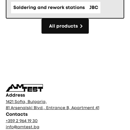
Soldering and rework stations
JBC
All products
All products
Фуутър
Address
1421 Sofia, Bulgaria,
81 Arsenalski Blvd., Entrance B, Apartment 41
Contacts
+359 2 964 19 30
info@amtest.bg