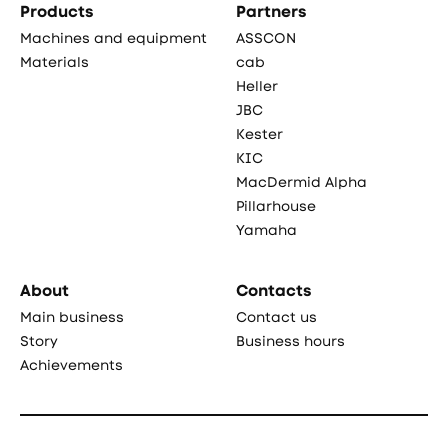
Products
Partners
Machines and equipment
ASSCON
Materials
cab
Heller
JBC
Kester
KIC
MacDermid Alpha
Pillarhouse
Yamaha
About
Contacts
Main business
Contact us
Story
Business hours
Achievements