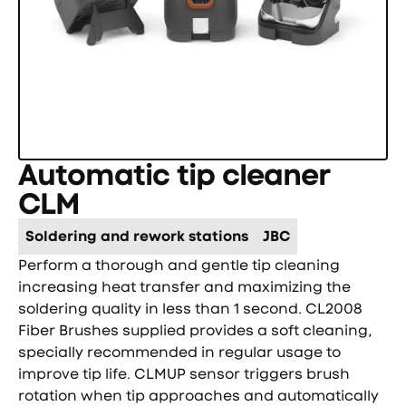
Automatic tip cleaner
CLM
Soldering and rework stations
JBC
Perform a thorough and gentle tip cleaning
increasing heat transfer and maximizing the
soldering quality in less than 1 second. CL2008
Fiber Brushes supplied provides a soft cleaning,
specially recommended in regular usage to
improve tip life. CLMUP sensor triggers brush
rotation when tip approaches and automatically