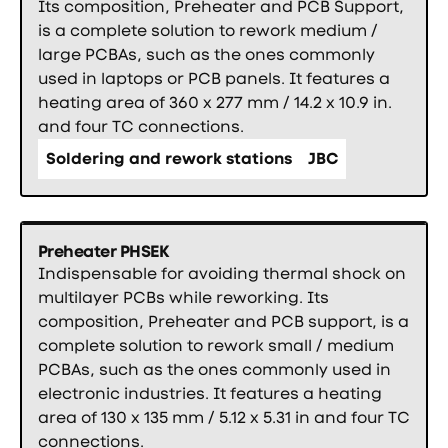
Its composition, Preheater and PCB Support,
is a complete solution to rework medium /
large PCBAs, such as the ones commonly
used in laptops or PCB panels. It features a
heating area of 360 x 277 mm / 14.2 x 10.9 in.
and four TC connections.
Soldering and rework stations
JBC
Preheater PHSEK
Indispensable for avoiding thermal shock on
multilayer PCBs while reworking. Its
composition, Preheater and PCB support, is a
complete solution to rework small / medium
PCBAs, such as the ones commonly used in
electronic industries. It features a heating
area of 130 x 135 mm / 5.12 x 5.31 in and four TC
connections.