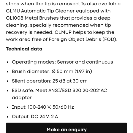
stops when the tip is removed. Is also available
CLMU Automatic Tip Cleaner equipped with
CL1008 Metal Brushes that provides a deep
cleaning, specially recommended when tip
recovery is needed. CLMUP helps to keep the
work area free of Foreign Object Debris (FOD).
Technical data
Operating modes: Sensor and continuous
Brush diameter: Ø 50 mm (1.97 in)
Silent operation: 25 dB at 30 cm
ESD safe: Meet ANSI/ESD S20.20-2021AC
adapter
Input: 100-240 V, 50/60 Hz
Output: DC 24 V, 2 A
Направете запитване
Make an enquiry