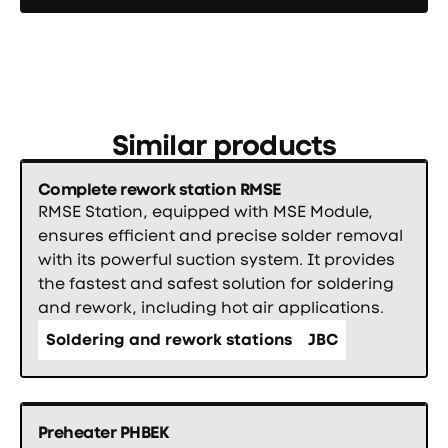
Similar products
Complete rework station RMSE
RMSE Station, equipped with MSE Module,
ensures efficient and precise solder removal
with its powerful suction system. It provides
the fastest and safest solution for soldering
and rework, including hot air applications.
Soldering and rework stations
JBC
Preheater PHBEK