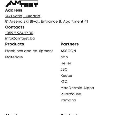
Address
1421 Sofia, Bulgaria,
81 Arsenalski Blvd., Entrance B, Apartment 41
Contacts
+359 2 964 19 30
info@amtest.bg
Products
Partners
Machines and equipment
ASSCON
Materials
cab
Heller
JBC
Kester
KIC
MacDermid Alpha
Pillarhouse
Yamaha