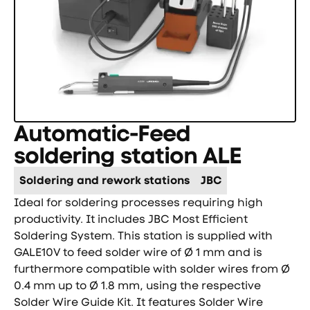
Automatic-Feed
soldering station ALE
Soldering and rework stations
JBC
Ideal for soldering processes requiring high
productivity. It includes JBC Most Efficient
Soldering System. This station is supplied with
GALE10V to feed solder wire of Ø 1 mm and is
furthermore compatible with solder wires from Ø
0.4 mm up to Ø 1.8 mm, using the respective
Solder Wire Guide Kit. It features Solder Wire