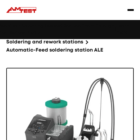
Learn
Webinar: Soldering Issues? Reduce Them Through
|
more
YourReflow Profile.
Home
Products
Machines and equipment
Soldering and rework stations
Automatic-Feed soldering station ALE