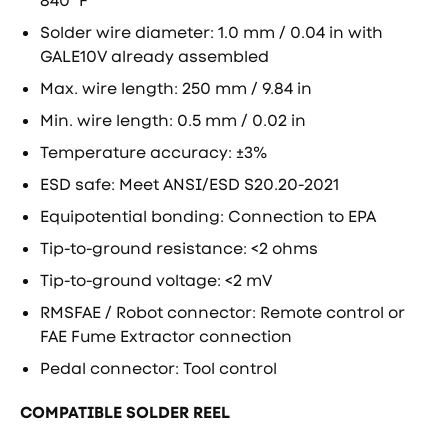
840 ºF
Solder wire diameter: 1.0 mm / 0.04 in with
GALE10V already assembled
Max. wire length: 250 mm / 9.84 in
Min. wire length: 0.5 mm / 0.02 in
Temperature accuracy: ±3%
ESD safe: Meet ANSI/ESD S20.20-2021
Equipotential bonding: Connection to EPA
Tip-to-ground resistance: <2 ohms
Tip-to-ground voltage: <2 mV
RMSFAE / Robot connector: Remote control or
FAE Fume Extractor connection
Pedal connector: Tool control
COMPATIBLE SOLDER REEL