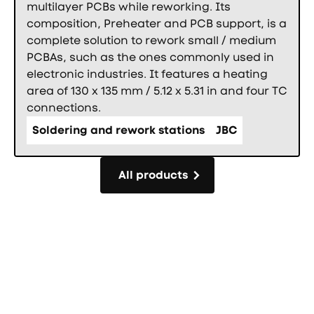
multilayer PCBs while reworking. Its
composition, Preheater and PCB support, is a
complete solution to rework small / medium
PCBAs, such as the ones commonly used in
electronic industries. It features a heating
area of 130 x 135 mm / 5.12 x 5.31 in and four TC
connections.
Soldering and rework stations
JBC
All products
All products
Фуутър