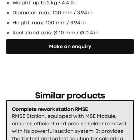
Weight: up to 2 kg / 4.4 Ib
Diameter: max. 100 mm / 3.94 in
Height: max. 100 mm / 3.94 in
Reel stand axis: Ø 10 mm / Ø 0.4 in
Направете запитване
Make an enquiry
Similar products
Complete rework station RMSE
RMSE Station, equipped with MSE Module,
ensures efficient and precise solder removal
with its powerful suction system. It provides
the fastest and safest solution for soldering