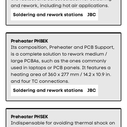
and rework, including hot air applications.
Soldering and rework stations
JBC
Preheater PHBEK
Its composition, Preheater and PCB Support,
is a complete solution to rework medium /
large PCBAs, such as the ones commonly
used in laptops or PCB panels. It features a
heating area of 360 x 277 mm / 14.2 x 10.9 in.
and four TC connections.
Soldering and rework stations
JBC
Preheater PHSEK
Indispensable for avoiding thermal shock on