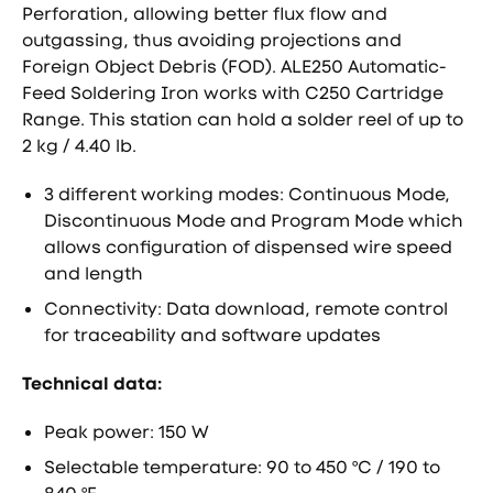
Perforation, allowing better flux flow and
outgassing, thus avoiding projections and
Foreign Object Debris (FOD). ALE250 Automatic-
Feed Soldering Iron works with C250 Cartridge
Range. This station can hold a solder reel of up to
2 kg / 4.40 lb.
3 different working modes: Continuous Mode,
Discontinuous Mode and Program Mode which
allows configuration of dispensed wire speed
and length
Connectivity: Data download, remote control
for traceability and software updates
Technical data:
Peak power: 150 W
Selectable temperature: 90 to 450 ºC / 190 to