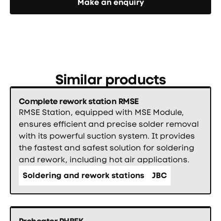
Make an enquiry
Similar products
Complete rework station RMSE
RMSE Station, equipped with MSE Module,
ensures efficient and precise solder removal
with its powerful suction system. It provides
the fastest and safest solution for soldering
and rework, including hot air applications.
Soldering and rework stations
JBC
Preheater PHBEK