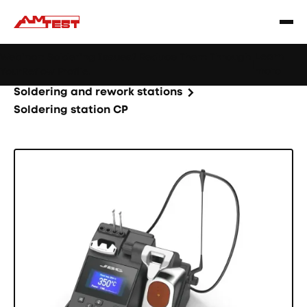
Learn
Webinar: Soldering Issues? Reduce Them Through
|
more
YourReflow Profile.
Home
Products
Machines and equipment
Soldering and rework stations
Soldering station CP