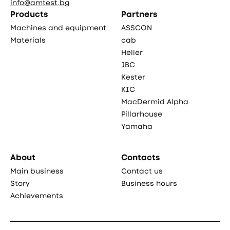
info@amtest.bg
Products
Partners
Machines and equipment
ASSCON
Materials
cab
Heller
JBC
Kester
KIC
MacDermid Alpha
Pillarhouse
Yamaha
About
Contacts
Main business
Contact us
Story
Business hours
Achievements