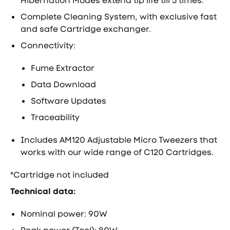
Hibernation Modes extend tip life till 5 times.
Complete Cleaning System, with exclusive fast
and safe Cartridge exchanger.
Connectivity:
Fume Extractor
Data Download
Software Updates
Traceability
Includes AM120 Adjustable Micro Tweezers that
works with our wide range of C120 Cartridges.
*Cartridge not included
Technical data:
Nominal power: 90W