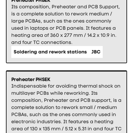
Its composition, Preheater and PCB Support,
is a complete solution to rework medium /
large PCBAs, such as the ones commonly
used in laptops or PCB panels. It features a
heating area of 360 x 277 mm / 14.2 x 10.9 in.
and four TC connections.
Soldering and rework stations
JBC
Preheater PHSEK
Indispensable for avoiding thermal shock on
multilayer PCBs while reworking. Its
composition, Preheater and PCB support, is a
complete solution to rework small / medium
PCBAs, such as the ones commonly used in
electronic industries. It features a heating
area of 130 x 135 mm / 5.12 x 5.31 in and four TC