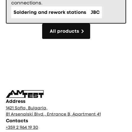
connections.
Soldering and rework stations
JBC
All products
All products
Фуутър
Address
1421 Sofia, Bulgaria,
81 Arsenalski Blvd., Entrance B, Apartment 41
Contacts
+359 2 964 19 30