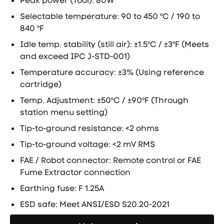
Peak power (Tool): 80W
Selectable temperature: 90 to 450 ºC / 190 to
840 ºF
Idle temp. stability (still air): ±1.5ºC / ±3ºF (Meets
and exceed IPC J-STD-001)
Temperature accuracy: ±3% (Using reference
cartridge)
Temp. Adjustment: ±50ºC / ±90ºF (Through
station menu setting)
Tip-to-ground resistance: <2 ohms
Tip-to-ground voltage: <2 mV RMS
FAE / Robot connector: Remote control or FAE
Fume Extractor connection
Earthing fuse: F 1.25A
ESD safe: Meet ANSI/ESD S20.20-2021
Направете запитване