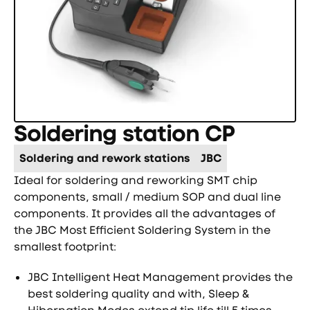
Soldering station CP
Soldering and rework stations
JBC
Ideal for soldering and reworking SMT chip
components, small / medium SOP and dual line
components. It provides all the advantages of
the JBC Most Efficient Soldering System in the
smallest footprint:
JBC Intelligent Heat Management provides the
best soldering quality and with, Sleep &