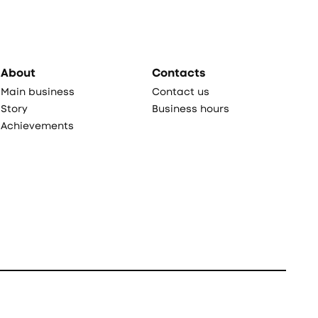
About
Contacts
Main business
Contact us
Story
Business hours
Achievements