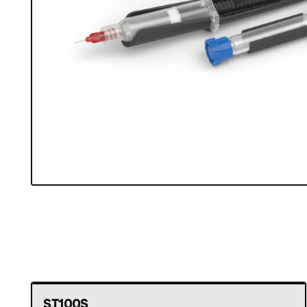
ST100S