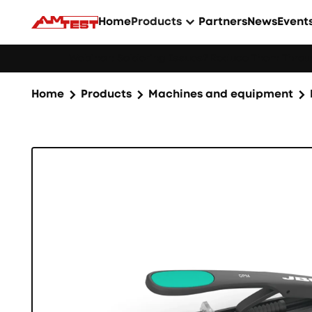
Home
Products
Partners
News
Event
Webinar: Soldering Issues? Reduce Them Throug
Home
Products
Machines and equipment