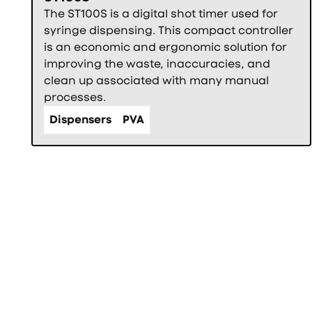
The ST100S is a digital shot timer used for
syringe dispensing. This compact controller
is an economic and ergonomic solution for
improving the waste, inaccuracies, and
clean up associated with many manual
processes.
Dispensers
PVA
Фуутър