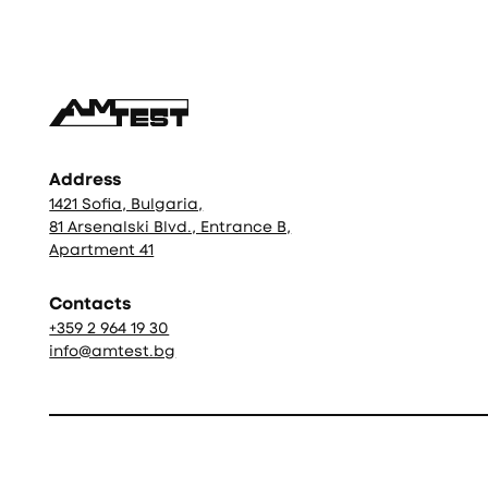
Address
1421 Sofia, Bulgaria,
81 Arsenalski Blvd., Entrance B,
Apartment 41
Contacts
+359 2 964 19 30
info@amtest.bg