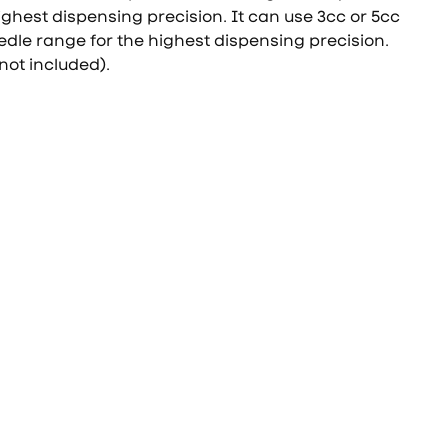
ighest dispensing precision. It can use 3cc or 5cc
edle range for the highest dispensing precision.
not included).