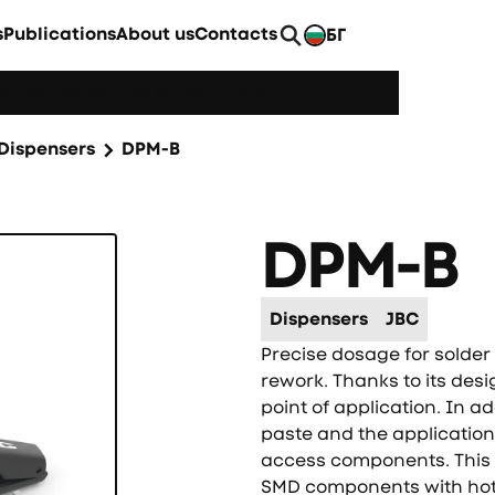
s
Publications
About us
Contacts
БГ
EN
Learn more
h YourReflow Profile.
|
Dispensers
DPM-B
DPM-B
Dispensers
JBC
Precise dosage for solder p
rework. Thanks to its desig
point of application. In a
paste and the application 
access components. This ty
SMD components with hot a