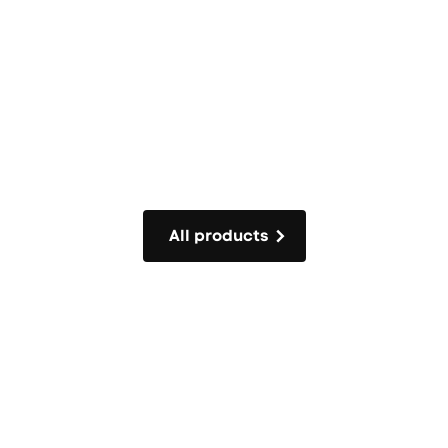
All products
All products