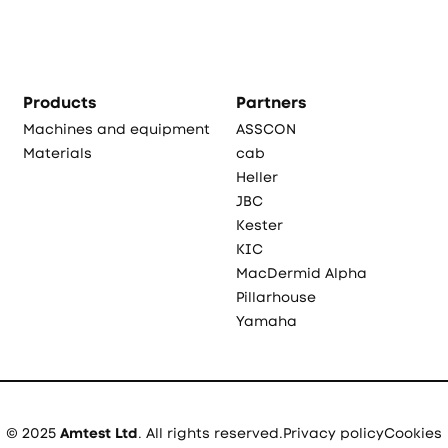
Products
Partners
Machines and equipment
ASSCON
Materials
cab
Heller
JBC
Kester
KIC
MacDermid Alpha
Pillarhouse
Yamaha
© 2025
Amtest Ltd
. All rights reserved.
Privacy policy
Cookies