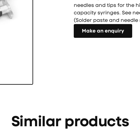
needles and tips for the h
capacity syringes. See ne
(Solder paste and needle 
Направете запитване
Make an enquiry
Similar products