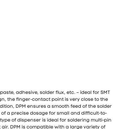
aste, adhesive, solder flux, etc. – ideal for SMT
n, the finger-contact point is very close to the
ddition, DPM ensures a smooth feed of the solder
of a precise dosage for small and difficult-to-
pe of dispenser is ideal for soldering multi-pin
ir. DPM is compatible with a large variety of