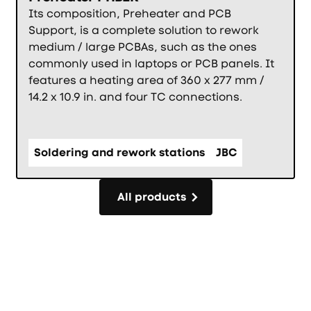
Its composition, Preheater and PCB
Support, is a complete solution to rework
medium / large PCBAs, such as the ones
commonly used in laptops or PCB panels. It
features a heating area of 360 x 277 mm /
14.2 x 10.9 in. and four TC connections.
Soldering and rework stations
JBC
All products
All products