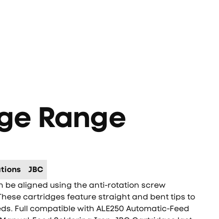
0
dge Range
tions
JBC
be aligned using the anti-rotation screw
These cartridges feature straight and bent tips to
eds. Full compatible with ALE250 Automatic-Feed