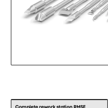
Complete rework station RMSE