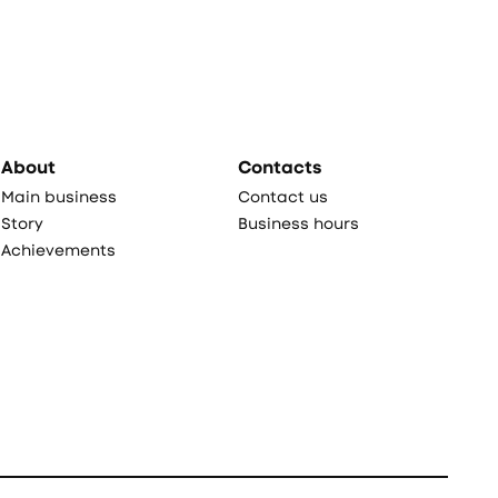
About
Contacts
Main business
Contact us
Story
Business hours
Achievements