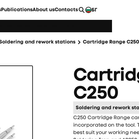
s
Publications
About us
Contacts
БГ
EN
Learn more
h YourReflow Profile.
|
Soldering and rework stations
Cartridge Range C25
Cartri
C250
Soldering and rework sta
C250 Cartridge Range can 
incorporated on the tool. 
best suit your working ne