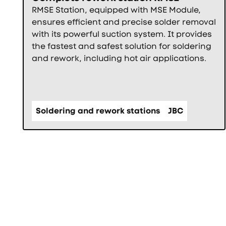
RMSE Station, equipped with MSE Module,
ensures efficient and precise solder removal
with its powerful suction system. It provides
the fastest and safest solution for soldering
and rework, including hot air applications.
Soldering and rework stations
JBC