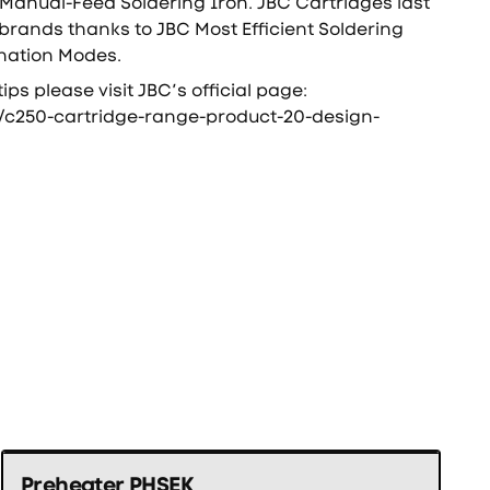
Manual-Feed Soldering Iron. JBC Cartridges last
 brands thanks to JBC Most Efficient Soldering
nation Modes.
tips please visit JBC’s official page:
/c250-cartridge-range-product-20-design-
Preheater PHSEK