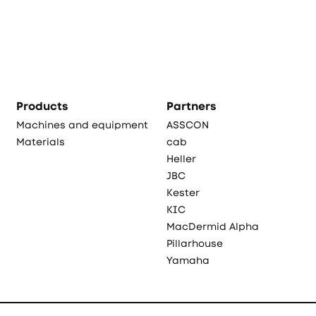
Products
Partners
Machines and equipment
ASSCON
Materials
cab
Heller
JBC
Kester
KIC
MacDermid Alpha
Pillarhouse
Yamaha