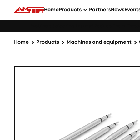
Home
Products
Partners
News
Event
Webinar: Soldering Issues? Reduce Them Throug
Home
Products
Machines and equipment