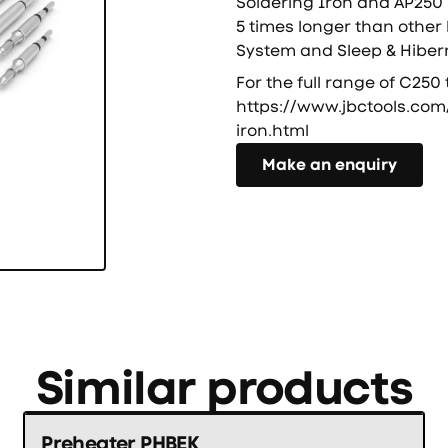
Soldering Iron and AP250 
5 times longer than other
System and Sleep & Hiber
For the full range of C250 
https://www.jbctools.com
iron.html
Направете запитване
Make an enquiry
Similar products
Preheater PHBEK