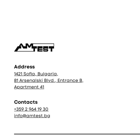
Фуутър
Address
1421 Sofia, Bulgaria,
81 Arsenalski Blvd., Entrance B,
Apartment 41
Contacts
+359 2 964 19 30
info@amtest.bg