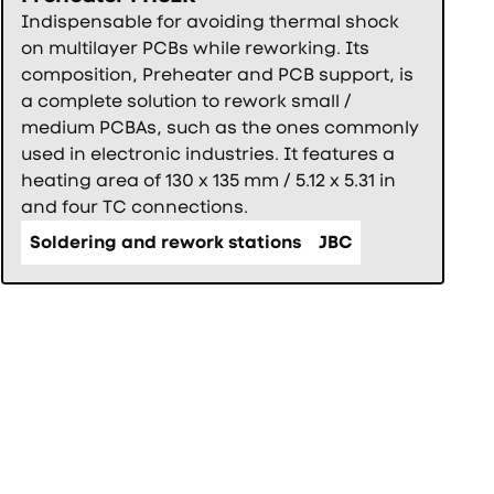
Indispensable for avoiding thermal shock
on multilayer PCBs while reworking. Its
composition, Preheater and PCB support, is
a complete solution to rework small /
medium PCBAs, such as the ones commonly
used in electronic industries. It features a
heating area of 130 x 135 mm / 5.12 x 5.31 in
and four TC connections.
Soldering and rework stations
JBC