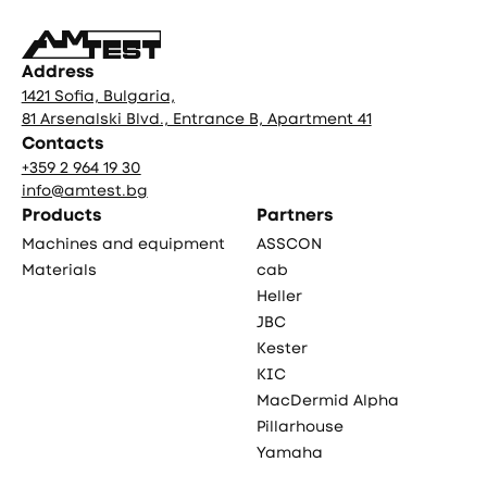
Address
1421 Sofia, Bulgaria,
81 Arsenalski Blvd., Entrance B, Apartment 41
Contacts
+359 2 964 19 30
info@amtest.bg
Products
Partners
Machines and equipment
ASSCON
Materials
cab
Heller
JBC
Kester
KIC
MacDermid Alpha
Pillarhouse
Yamaha