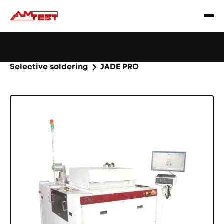
Learn
Webinar: Soldering Issues? Reduce Them Through
|
more
YourReflow Profile.
Home
Products
Machines and equipment
Selective soldering
JADE PRO