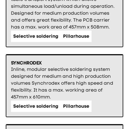
simultaneous load/unload during operation.
Designed for medium production volumes
and offers great flexibility. The PCB carrier
has a max. work area of 457mm x 508mm.
Selective soldering
Pillarhouse
SYNCHRODEX
Inline, modular selective soldering system
designed for medium and high production
volumes Synchrodex offers high speed and
flexibility. It has a max. working area of
457mm x 610mm.
Selective soldering
Pillarhouse