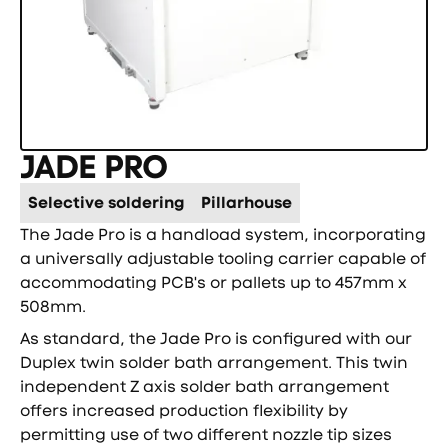
JADE PRO
Selective soldering
Pillarhouse
The Jade Pro is a handload system, incorporating
a universally adjustable tooling carrier capable of
accommodating PCB's or pallets up to 457mm x
508mm.
As standard, the Jade Pro is configured with our
Duplex twin solder bath arrangement. This twin
independent Z axis solder bath arrangement
offers increased production flexibility by
permitting use of two different nozzle tip sizes