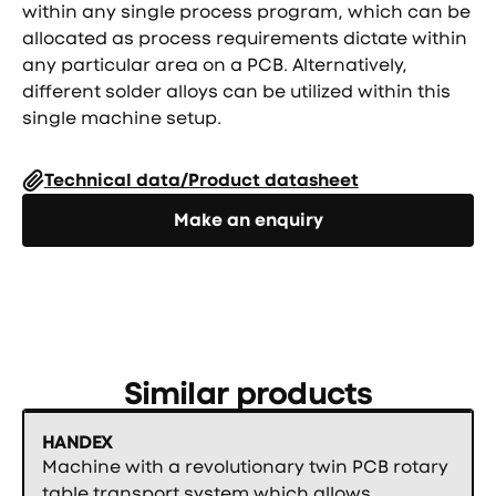
within any single process program, which can be
allocated as process requirements dictate within
any particular area on a PCB. Alternatively,
different solder alloys can be utilized within this
single machine setup.
Technical data/Product datasheet
Направете запитване
Make an enquiry
Similar products
HANDEX
Machine with a revolutionary twin PCB rotary
table transport system which allows