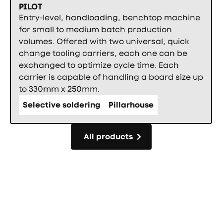
PILOT
Entry-level, handloading, benchtop machine
for small to medium batch production
volumes. Offered with two universal, quick
change tooling carriers, each one can be
exchanged to optimize cycle time. Each
carrier is capable of handling a board size up
to 330mm x 250mm.
Selective soldering
Pillarhouse
All products
All products
Фуутър