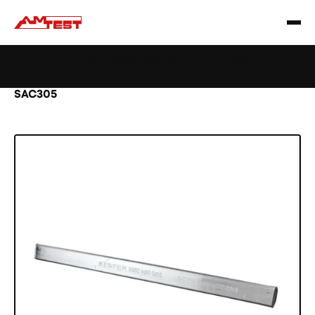
Learn
Webinar: Soldering Issues? Reduce Them Through
|
more
YourReflow Profile.
Home
Products
Materials
Solder bar
SAC305