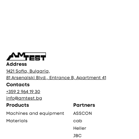
Фуутър
Address
1421 Sofia, Bulgaria,
81 Arsenalski Blvd., Entrance B, Apartment 41
Contacts
+359 2 964 19 30
info@amtest.bg
Products
Partners
Machines and equipment
ASSCON
Materials
cab
Heller
JBC