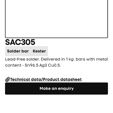
SAC305
Solder bar
Kester
Lead-free solder. Delivered in 1 kg. bars with metal
content - Sn96.5 Ag3 Cu0.5.
Technical data/Product datasheet
Направете запитване
Make an enquiry