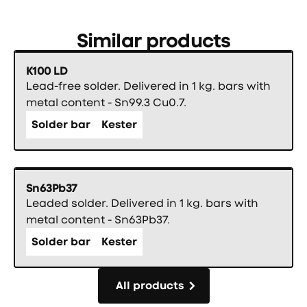
Similar products
K100 LD
Lead-free solder. Delivered in 1 kg. bars with
metal content - Sn99.3 Cu0.7.
Solder bar
Kester
Sn63Pb37
Leaded solder. Delivered in 1 kg. bars with
metal content - Sn63Pb37.
Solder bar
Kester
All products
All products