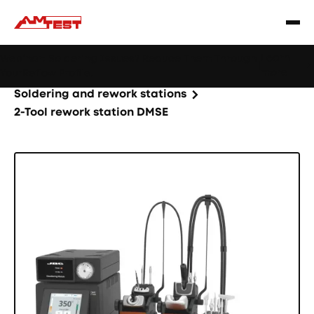
Learn
Webinar: Soldering Issues? Reduce Them Through
|
more
YourReflow Profile.
Home
Products
Machines and equipment
Soldering and rework stations
2-Tool rework station DMSE