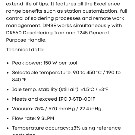
extend life of tips. It features all the Excellence
range benefits such as station customization, full
control of soldering processes and remote work
management. DMSE works simultaneously with
DR560 Desoldering Iron and T245 General
Purpose Handle.
Technical data:
Peak power: 150 W per tool
Selectable temperature: 90 to 450 ºC / 190 to
840 ºF
Idle temp. stability (still air): ±1.5ºC / ±3ºF
Meets and exceed IPC J-STD-001F
Vacuum: 75% / 570 mmHg / 22.4 inHg
Flow rate: 9 SLPM
Temperature accuracy: ±3% using reference