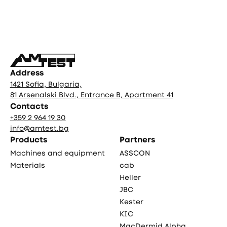
Фуутър
Address
1421 Sofia, Bulgaria,
81 Arsenalski Blvd., Entrance B, Apartment 41
Contacts
+359 2 964 19 30
info@amtest.bg
Products
Partners
Machines and equipment
ASSCON
Materials
cab
Heller
JBC
Kester
KIC
MacDermid Alpha