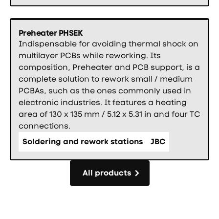
Preheater PHSEK
Indispensable for avoiding thermal shock on
multilayer PCBs while reworking. Its
composition, Preheater and PCB support, is a
complete solution to rework small / medium
PCBAs, such as the ones commonly used in
electronic industries. It features a heating
area of 130 x 135 mm / 5.12 x 5.31 in and four TC
connections.
Soldering and rework stations
JBC
All products
All products