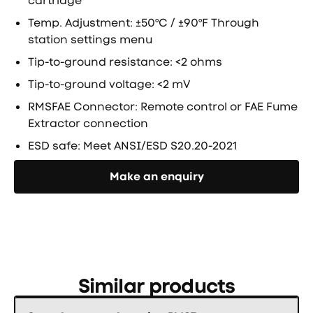
cartridge
Temp. Adjustment: ±50ºC / ±90ºF Through
station settings menu
Tip-to-ground resistance: <2 ohms
Tip-to-ground voltage: <2 mV
RMSFAE Connector: Remote control or FAE Fume
Extractor connection
ESD safe: Meet ANSI/ESD S20.20-2021
Направете запитване
Make an enquiry
Similar products