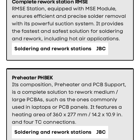
Complete rework station RMSE
RMSE Station, equipped with MSE Module,
ensures efficient and precise solder removal
with its powerful suction system. It provides
the fastest and safest solution for soldering
and rework, including hot air applications.
Soldering and rework stations
JBC
Preheater PHBEK
Its composition, Preheater and PCB Support,
is a complete solution to rework medium /
large PCBAs, such as the ones commonly
used in laptops or PCB panels. It features a
heating area of 360 x 277 mm / 14.2 x 10.9 in.
and four TC connections.
Soldering and rework stations
JBC