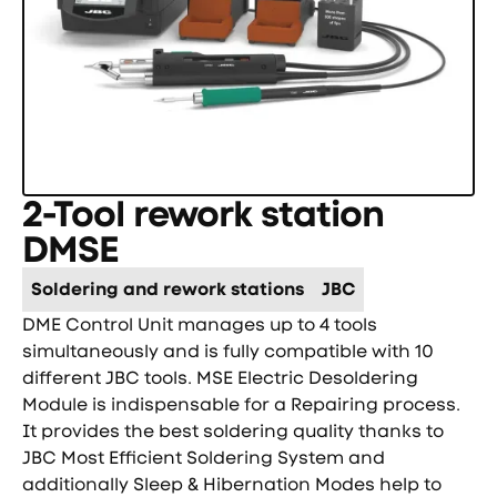
2-Tool rework station
DMSE
Soldering and rework stations
JBC
DME Control Unit manages up to 4 tools
simultaneously and is fully compatible with 10
different JBC tools. MSE Electric Desoldering
Module is indispensable for a Repairing process.
It provides the best soldering quality thanks to
JBC Most Efficient Soldering System and
additionally Sleep & Hibernation Modes help to