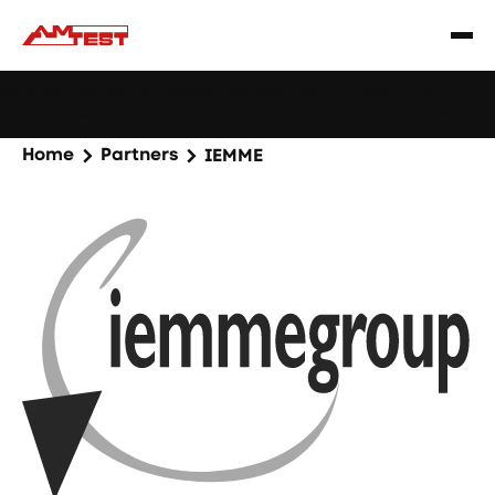
Learn
Webinar: Soldering Issues? Reduce Them Through
|
more
YourReflow Profile.
Home
Partners
IEMME