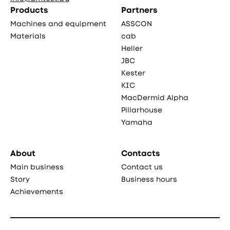
Products
Partners
Machines and equipment
ASSCON
Materials
cab
Heller
JBC
Kester
KIC
MacDermid Alpha
Pillarhouse
Yamaha
About
Contacts
Main business
Contact us
Story
Business hours
Achievements