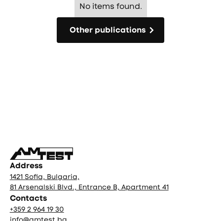
No items found.
Other publications
Other publications
Фуутър
Address
1421 Sofia, Bulgaria,
81 Arsenalski Blvd., Entrance B, Apartment 41
Contacts
+359 2 964 19 30
info@amtest.bg