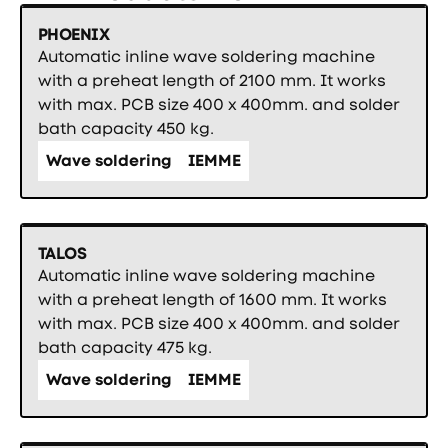
PHOENIX
Automatic inline wave soldering machine
with a preheat length of 2100 mm. It works
with max. PCB size 400 x 400mm. and solder
bath capacity 450 kg.
Wave soldering
IEMME
TALOS
Automatic inline wave soldering machine
with a preheat length of 1600 mm. It works
with max. PCB size 400 x 400mm. and solder
bath capacity 475 kg.
Wave soldering
IEMME