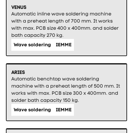
VENUS
Automatic inline wave soldering machine
with a preheat length of 700 mm. It works
with max. PCB size 400 x 400mm. and solder
bath capacity 270 kg.
Wave soldering
IEMME
ARIES
Automatic benchtop wave soldering
machine with a preheat length of 500 mm. It
works with max. PCB size 300 x 400mm. and
solder bath capacity 150 kg.
Wave soldering
IEMME