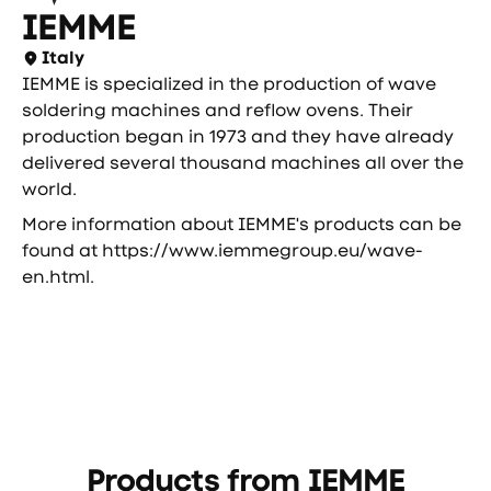
IEMME
Italy
IEMME is specialized in the production of wave
soldering machines and reflow ovens. Their
production began in 1973 and they have already
delivered several thousand machines all over the
world.
More information about IEMME's products can be
found at
https://www.iemmegroup.eu/wave-
en.html
.
Products from
IEMME