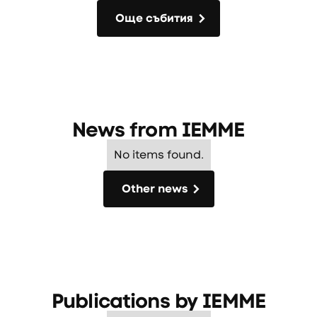
Още събития
Още събития
News from
IEMME
No items found.
Other news
Other news
Publications by
IEMME