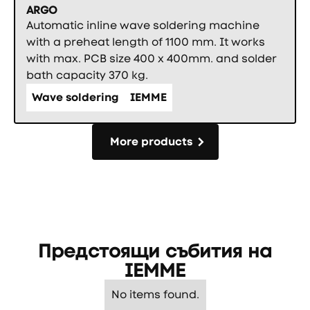
ARGO
Automatic inline wave soldering machine
with a preheat length of 1100 mm. It works
with max. PCB size 400 x 400mm. and solder
bath capacity 370 kg.
Wave soldering
IEMME
More products
More products
Предстоящи събития на
IEMME
No items found.